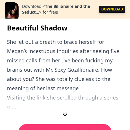
Download
<
The Billionaire and the
DOWNLOAD
Seduct...
>
for free!
Beautiful Shadow
She let out a breath to brace herself for
Megan’s incestuous inquiries after seeing five
missed calls from her. I’ve been fucking my
brains out with Mr. Sexy Gozillionaire. How
about you? She was totally clueless to the
meaning of her last message.
Visiting the link she scrolled through a series
of...