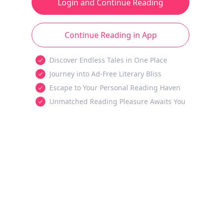
Login and Continue Reading
Continue Reading in App
Discover Endless Tales in One Place
Journey into Ad-Free Literary Bliss
Escape to Your Personal Reading Haven
Unmatched Reading Pleasure Awaits You