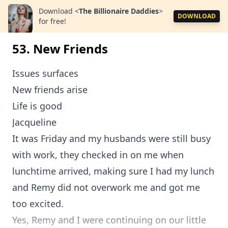
Download
<
The Billionaire Daddies
>
DOWNLOAD
for free!
53. New Friends
Issues surfaces
New friends arise
Life is good
Jacqueline
It was Friday and my husbands were still busy
with work, they checked in on me when
lunchtime arrived, making sure I had my lunch
and Remy did not overwork me and got me
too excited.
Yes, Remy and I were continuing on our little