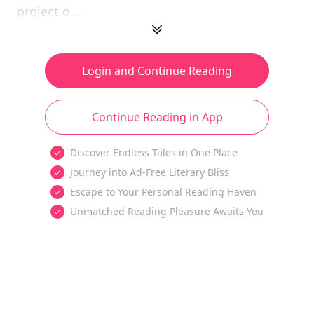
project o...
Login and Continue Reading
Continue Reading in App
Discover Endless Tales in One Place
Journey into Ad-Free Literary Bliss
Escape to Your Personal Reading Haven
Unmatched Reading Pleasure Awaits You