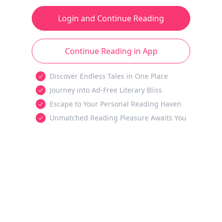
Login and Continue Reading
Continue Reading in App
Discover Endless Tales in One Place
Journey into Ad-Free Literary Bliss
Escape to Your Personal Reading Haven
Unmatched Reading Pleasure Awaits You