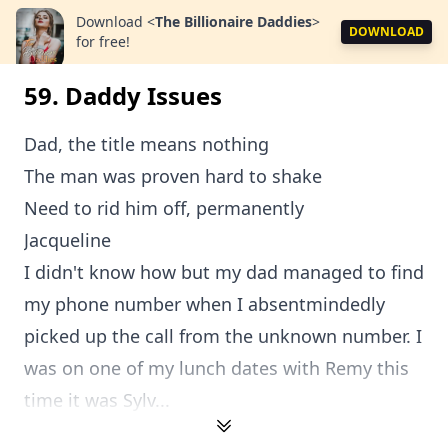
Download
<
The Billionaire Daddies
>
DOWNLOAD
for free!
59. Daddy Issues
Dad, the title means nothing
The man was proven hard to shake
Need to rid him off, permanently
Jacqueline
I didn't know how but my dad managed to find
my phone number when I absentmindedly
picked up the call from the unknown number. I
was on one of my lunch dates with Remy this
time it was Sylv...