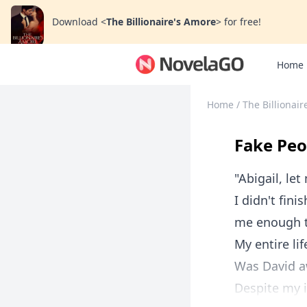
Download
<
The Billionaire's Amore
>
for free!
Home
Home
/
The Billionai
Fake Peo
"Abigail, let
I didn't fin
me enough t
My entire lif
Was David aw
Despite my in