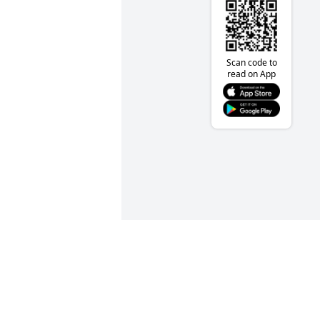
Scan code to
read on App