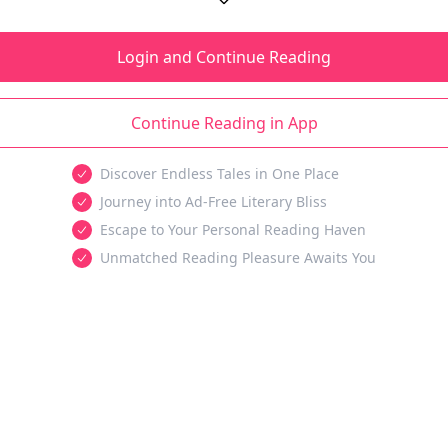
Login and Continue Reading
Continue Reading in App
Discover Endless Tales in One Place
Journey into Ad-Free Literary Bliss
Escape to Your Personal Reading Haven
Unmatched Reading Pleasure Awaits You