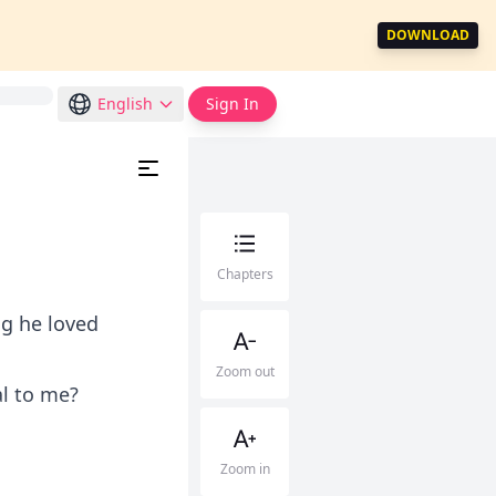
DOWNLOAD
English
Sign In
Chapters
ng he loved
Zoom out
al to me?
Zoom in