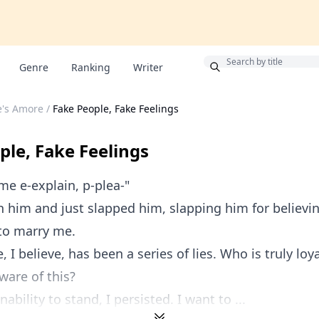
Bonus
Genre
Ranking
Writer
re's Amore
/
Fake People, Fake Feelings
ple, Fake Feelings
 me e-explain, p-plea-"
ish him and just slapped him, slapping him for believi
o marry me.
e, I believe, has been a series of lies. Who is truly loy
are of this?
ability to stand, I persisted. I want to ...