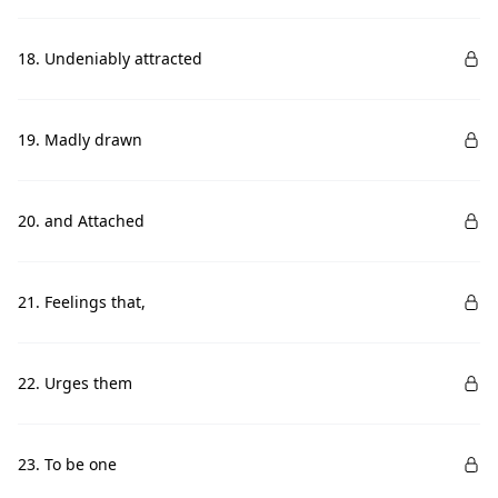
18. Undeniably attracted
19. Madly drawn
20. and Attached
21. Feelings that,
22. Urges them
23. To be one