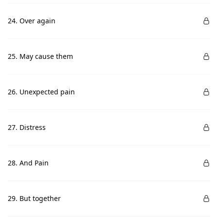
24. Over again
25. May cause them
26. Unexpected pain
27. Distress
28. And Pain
29. But together