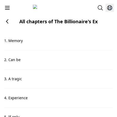
All chapters of The Billionaire's Ex
1. Memory
2. Can be
3. A tragic
4. Experience
5. If only