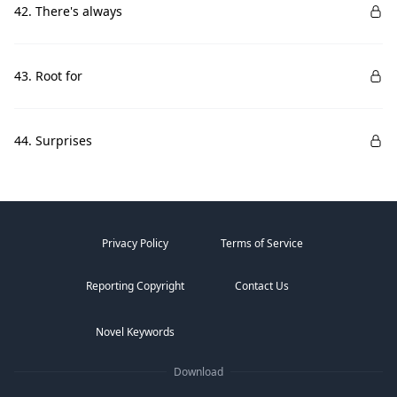
42. There's always
43. Root for
44. Surprises
Privacy Policy
Terms of Service
Reporting Copyright
Contact Us
Novel Keywords
Download