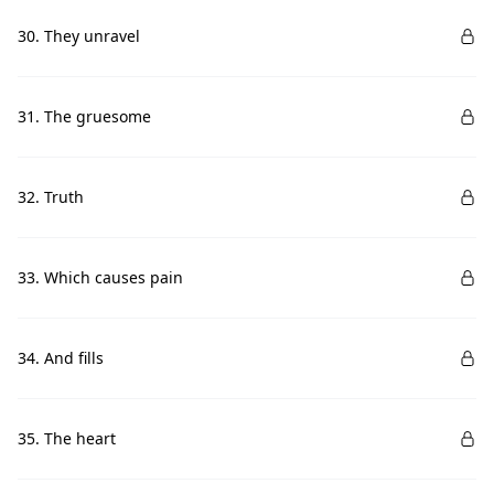
30. They unravel
31. The gruesome
32. Truth
33. Which causes pain
34. And fills
35. The heart