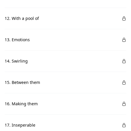
12. With a pool of
13. Emotions
14. Swirling
15. Between them
16. Making them
17. Inseperable