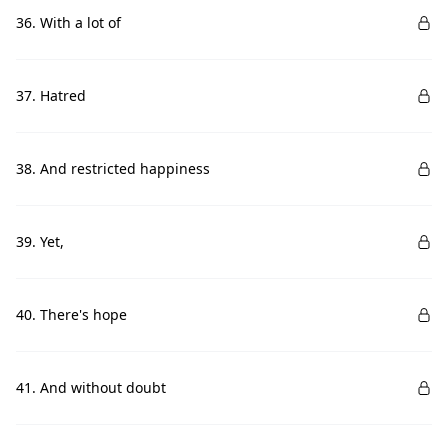
36. With a lot of
37. Hatred
38. And restricted happiness
39. Yet,
40. There's hope
41. And without doubt