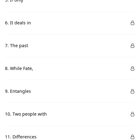
6. It deals in
7. The past
8. While Fate,
9. Entangles
10. Two people with
11. Differences