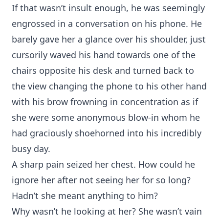
If that wasn’t insult enough, he was seemingly
engrossed in a conversation on his phone. He
barely gave her a glance over his shoulder, just
cursorily waved his hand towards one of the
chairs opposite his desk and turned back to
the view changing the phone to his other hand
with his brow frowning in concentration as if
she were some anonymous blow-in whom he
had graciously shoehorned into his incredibly
busy day.
A sharp pain seized her chest. How could he
ignore her after not seeing her for so long?
Hadn’t she meant anything to him?
Why wasn’t he looking at her? She wasn’t vain