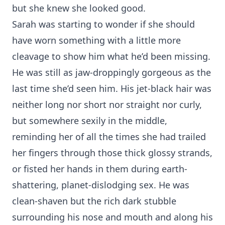
but she knew she looked good.
Sarah was starting to wonder if she should
have worn something with a little more
cleavage to show him what he’d been missing.
He was still as jaw-droppingly gorgeous as the
last time she’d seen him. His jet-black hair was
neither long nor short nor straight nor curly,
but somewhere sexily in the middle,
reminding her of all the times she had trailed
her fingers through those thick glossy strands,
or fisted her hands in them during earth-
shattering, planet-dislodging sex. He was
clean-shaven but the rich dark stubble
surrounding his nose and mouth and along his