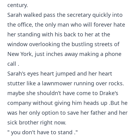
century.
Sarah walked pass the secretary quickly into
the office, the only man who will forever hate
her standing with his back to her at the
window overlooking the bustling streets of
New York, just inches away making a phone
call .
Sarah's eyes heart jumped and her heart
stutter like a lawnmower running over rocks.
maybe she shouldn’t have come to Drake's
company without giving him heads up .But he
was her only option to save her father and her
sick brother right now.
" you don't have to stand ."