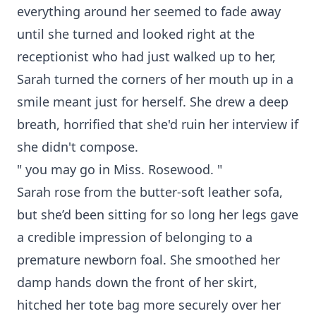
everything around her seemed to fade away
until she turned and looked right at the
receptionist who had just walked up to her,
Sarah turned the corners of her mouth up in a
smile meant just for herself. She drew a deep
breath, horrified that she'd ruin her interview if
she didn't compose.
" you may go in Miss. Rosewood. "
Sarah rose from the butter-soft leather sofa,
but she’d been sitting for so long her legs gave
a credible impression of belonging to a
premature newborn foal. She smoothed her
damp hands down the front of her skirt,
hitched her tote bag more securely over her