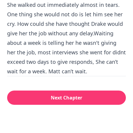
She walked out immediately almost in tears.
One thing she would not do is let him see her
cry. How could she have thought Drake would
give her the job without any delay.Waiting
about a week is telling her he wasn't giving
her the job, most interviews she went for didnt
exceed two days to give responds, She can’t
wait for a week. Matt can’t wait.
Next Chapter