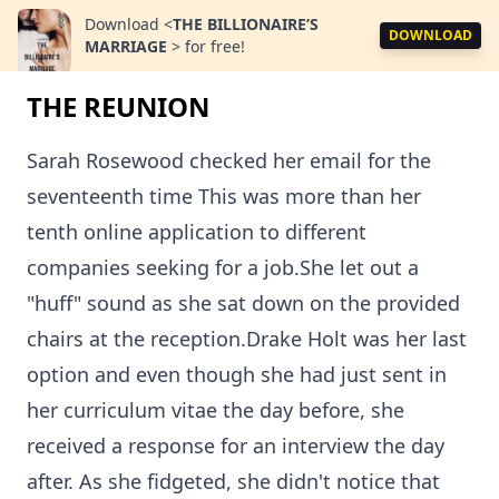
Download
<
THE BILLIONAIRE’S
DOWNLOAD
MARRIAGE
>
for free!
THE REUNION
Sarah Rosewood checked her email for the
seventeenth time This was more than her
tenth online application to different
companies seeking for a job.She let out a
"huff" sound as she sat down on the provided
chairs at the reception.Drake Holt was her last
option and even though she had just sent in
her curriculum vitae the day before, she
received a response for an interview the day
after. As she fidgeted, she didn't notice that