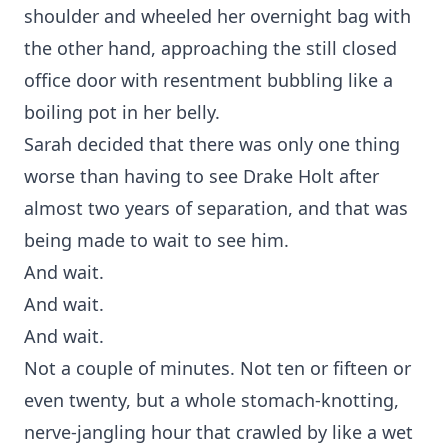
shoulder and wheeled her overnight bag with
the other hand, approaching the still closed
office door with resentment bubbling like a
boiling pot in her belly.
Sarah decided that there was only one thing
worse than having to see Drake Holt after
almost two years of separation, and that was
being made to wait to see him.
And wait.
And wait.
And wait.
Not a couple of minutes. Not ten or fifteen or
even twenty, but a whole stomach-knotting,
nerve-jangling hour that crawled by like a wet