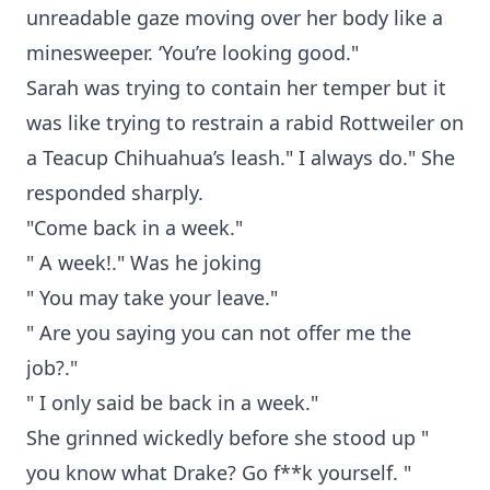
unreadable gaze moving over her body like a
minesweeper. ‘You’re looking good."
Sarah was trying to contain her temper but it
was like trying to restrain a rabid Rottweiler on
a Teacup Chihuahua’s leash." I always do." She
responded sharply.
"Come back in a week."
" A week!." Was he joking
" You may take your leave."
" Are you saying you can not offer me the
job?."
" I only said be back in a week."
She grinned wickedly before she stood up "
you know what Drake? Go f**k yourself. "