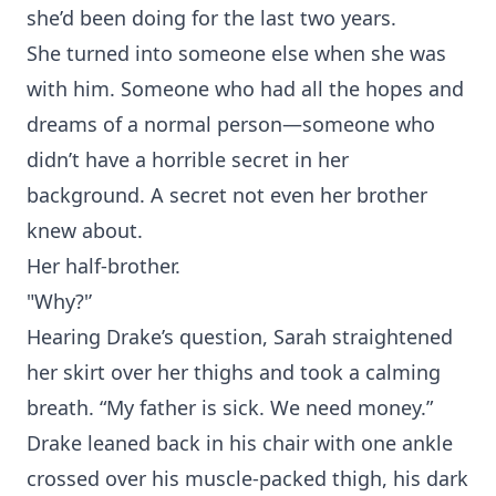
she’d been doing for the last two years.
She turned into someone else when she was
with him. Someone who had all the hopes and
dreams of a normal person—someone who
didn’t have a horrible secret in her
background. A secret not even her brother
knew about.
Her half-brother.
"Why?'’
Hearing Drake’s question, Sarah straightened
her skirt over her thighs and took a calming
breath. “My father is sick. We need money.”
Drake leaned back in his chair with one ankle
crossed over his muscle-packed thigh, his dark