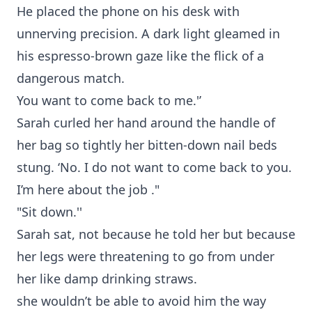
He placed the phone on his desk with
unnerving precision. A dark light gleamed in
his espresso-brown gaze like the flick of a
dangerous match.
You want to come back to me.'’
Sarah curled her hand around the handle of
her bag so tightly her bitten-down nail beds
stung. ‘No. I do not want to come back to you.
I’m here about the job ."
"Sit down.''
Sarah sat, not because he told her but because
her legs were threatening to go from under
her like damp drinking straws.
she wouldn’t be able to avoid him the way