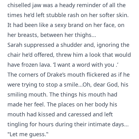
chiselled jaw was a heady reminder of all the
times he’d left stubble rash on her softer skin.
It had been like a sexy brand on her face, on
her breasts, between her thighs...
Sarah suppressed a shudder and, ignoring the
chair he’d offered, threw him a look that would
have frozen lava. ‘I want a word with you .’
The corners of Drake’s mouth flickered as if he
were trying to stop a smile...Oh, dear God, his
smiling mouth. The things his mouth had
made her feel. The places on her body his
mouth had kissed and caressed and left
tingling for hours during their intimate days...
"Let me guess.’'