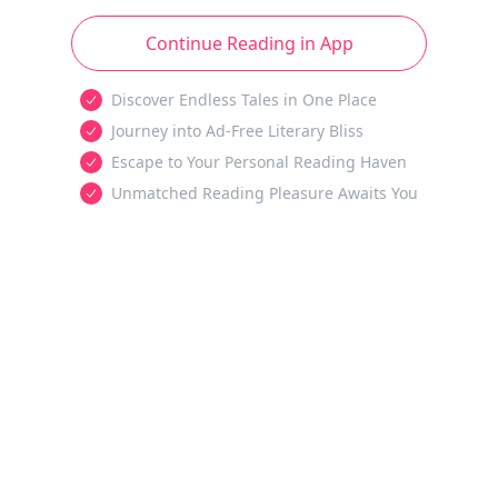
Continue Reading in App
Discover Endless Tales in One Place
Journey into Ad-Free Literary Bliss
Escape to Your Personal Reading Haven
Unmatched Reading Pleasure Awaits You