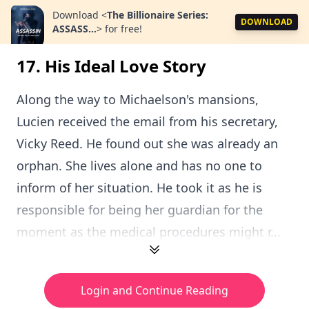
Download
<
The Billionaire Series:
DOWNLOAD
ASSASS...
>
for free!
17. His Ideal Love Story
Along the way to Michaelson's mansions,
Lucien received the email from his secretary,
Vicky Reed. He found out she was already an
orphan. She lives alone and has no one to
inform of her situation. He took it as he is
responsible for being her guardian for the
moment as the medical procedures might r...
Login and Continue Reading