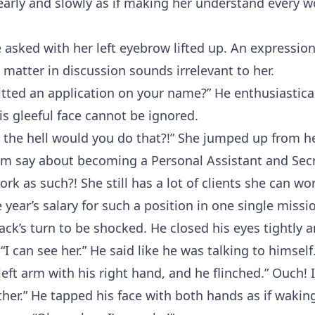
early and slowly as if making her understand every w
 asked with her left eyebrow lifted up. An expressio
matter in discussion sounds irrelevant to her.
tted an application on your name?” He enthusiastica
s gleeful face cannot be ignored.
 the hell would you do that?!” She jumped up from h
im say about becoming a Personal Assistant and Sec
rk as such?! She still has a lot of clients she can wo
 year’s salary for such a position in one single missi
ack’s turn to be shocked. He closed his eyes tightly
“I can see her.” He said like he was talking to himsel
left arm with his right hand, and he flinched.” Ouch! 
her.” He tapped his face with both hands as if wakin