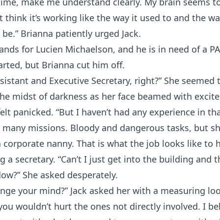
 time, make me understand clearly. My brain seems t
t think it’s working like the way it used to and the way
be.” Brianna patiently urged Jack.
ands for Lucien Michaelson, and he is in need of a PA
started, but Brianna cut him off.
sistant and Executive Secretary, right?” She seemed 
 the midst of darkness as her face beamed with excit
felt panicked. “But I haven’t had any experience in th
 many missions. Bloody and dangerous tasks, but s
a corporate nanny. That is what the job looks like to 
g a secretary. “Can’t I just get into the building and
dow?” She asked desperately.
nge your mind?” Jack asked her with a measuring loo
you wouldn’t hurt the ones not directly involved. I be