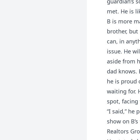
guardian’s s
met. He is li
B is more ma
brother, but
can, in anyt
issue. He wil
aside from h
dad knows. 
he is proud 
waiting for.
spot, facing
“I said,” he
show on B’s 
Realtors Gro