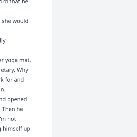
ord that he
n she would
lly
er yoga mat.
retary. Why
rk for and
on.
 and opened
f. Then he
I’m not
g himself up