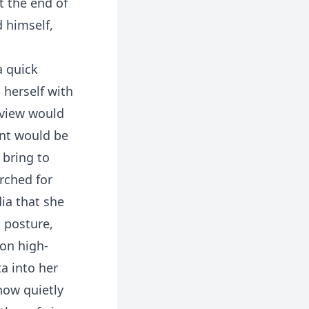
t the end of
d himself,
a quick
 herself with
rview would
ent would be
 bring to
arched for
ia that she
, posture,
 on high-
a into her
now quietly