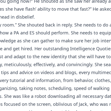
ou going now?” He shouted as she saw her already a
oes she have flash’ ability to move that fast?” He aske
head in disbelief.
y room.” She shouted back in reply. She needs to do 
how a PA and ES should perform. She needs to equip
wledge as she can gather to make sure her job inte
ble and get hired. Her outstanding Intelligence Quoti
st and adapt to the new identity that she will have to
ly, meticulously, effectively, and convincingly. She se
 tips and advice on videos and blogs, every multimed
every tutorial and information, from behavior, clothes
ganizing, taking notes, scheduling, speed of walking
. She was like a robot downloading all necessary dat
yes focused on the screen, oblivious of Jack, who was 