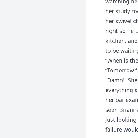
watching her
her study ro
her swivel c
right so he 
kitchen, and
to be waitin
“When is the
“Tomorrow.”
“Damn!” She 
everything s
her bar exam
seen Brianna
just looking
failure woul