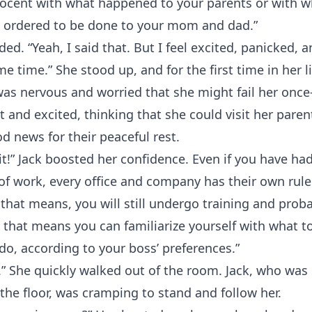
nnocent with what happened to your parents or with w
 ordered to be done to your mom and dad.”
ed. “Yeah, I said that. But I feel excited, panicked, 
me time.” She stood up, and for the first time in her li
as nervous and worried that she might fail her once-
nt and excited, thinking that she could visit her paren
d news for their peaceful rest.
it!” Jack boosted her confidence. Even if you have ha
d of work, every office and company has their own rul
 that means, you will still undergo training and prob
 that means you can familiarize yourself with what t
do, according to your boss’ preferences.”
.” She quickly walked out of the room. Jack, who was st
he floor, was cramping to stand and follow her.