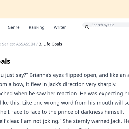
Bonus
Genre
Ranking
Writer
re Series: ASSASSIN
/
3. Life Goals
oals
u just say?” Brianna’s eyes flipped open, and like an
m a bow, it flew in Jack’s direction very sharply.
inched when he saw her reaction. He was expecting he
 like this. Like one wrong word from his mouth will 
hell, face to face to the prince of darkness himself.
lf clear. I am not joking.” She sternly warned Jack. He