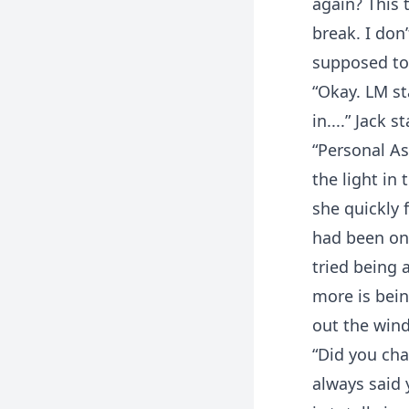
again? This
break. I don’
supposed to 
“Okay. LM st
in....” Jack 
“Personal As
the light in
she quickly 
had been on
tried being 
more is bein
out the win
“Did you cha
always said 