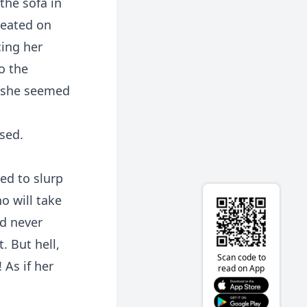
the sofa in
seated on
cing her
o the
, she seemed
sed.
ed to slurp
o will take
ad never
. But hell,
Scan code to
 As if her
read on App