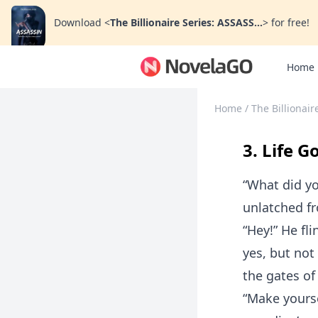
Download
<
The Billionaire Series: ASSASS...
>
for free!
Home
Home
/
The Billionai
3. Life G
“What did yo
unlatched fro
“Hey!” He fl
yes, but not
the gates of 
“Make yourse