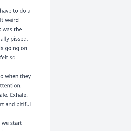
 have to do a
lt weird
k was the
ally pissed.
is going on
felt so
 do when they
ttention.
ale. Exhale.
t and pitiful
 we start