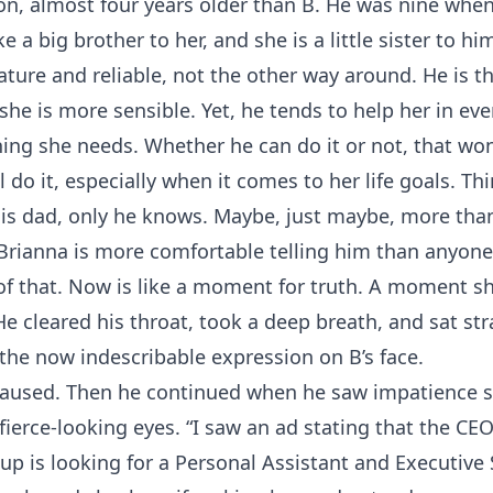
on, almost four years older than B. He was nine when 
ke a big brother to her, and she is a little sister to hi
ture and reliable, not the other way around. He is t
 she is more sensible. Yet, he tends to help her in ev
hing she needs. Whether he can do it or not, that won
l do it, especially when it comes to her life goals. Th
is dad, only he knows. Maybe, just maybe, more tha
Brianna is more comfortable telling him than anyone
of that. Now is like a moment for truth. A moment s
 He cleared his throat, took a deep breath, and sat str
 the now indescribable expression on B’s face.
 paused. Then he continued when he saw impatience s
fierce-looking eyes. “I saw an ad stating that the CE
up is looking for a Personal Assistant and Executive 