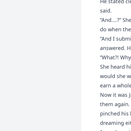
He stated cl
said.
“And….?” She
do when the 
“And I submi
answered. Hi
“What?! Why
She heard h
would she wo
earn a whole
Now it was J
them again. 
pinched his 
dreaming eit