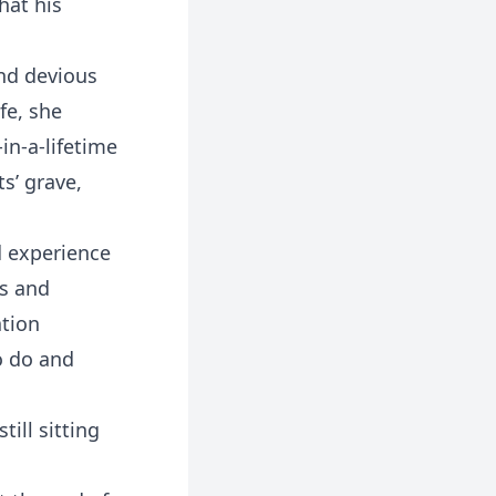
hat his
and devious
fe, she
in-a-lifetime
ts’ grave,
d experience
es and
ation
o do and
ill sitting