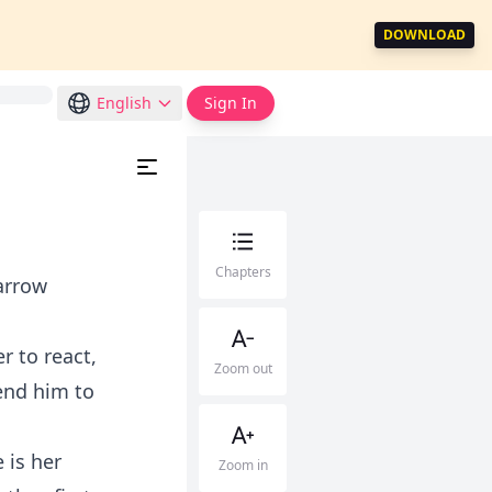
DOWNLOAD
English
Sign In
Chapters
 arrow
r to react,
Zoom out
send him to
 is her
Zoom in