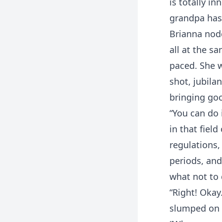
is totally i
grandpa has
Brianna nodd
all at the sa
paced. She w
shot, jubila
bringing goo
“You can do 
in that fiel
regulations,
periods, and
what not to 
“Right! Okay
slumped on t