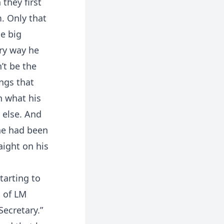
they first
m. Only that
he big
ery way he
’t be the
ings that
n what his
 else. And
he had been
aight on his
tarting to
O of LM
Secretary.”