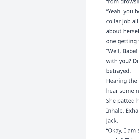
from drowsin
“Yeah, you b
collar job al
about hersel
one getting 
“Well, Babe!
with you? Di
betrayed.
Hearing the 
hear some no
She patted h
Inhale. Exha
Jack.
“Okay, I am 