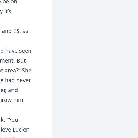
o be on
 it’s
 and ES, as
to have seen
ement. But
at area?” She
he had never
her, and
 throw him
k. “You
lieve Lucien