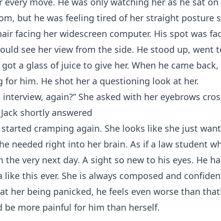
 every move. He was only watching her as he sat on 
om, but he was feeling tired of her straight posture 
hair facing her widescreen computer. His spot was fa
could see her view from the side. He stood up, went t
 got a glass of juice to give her. When he came back
g for him. He shot her a questioning look at her.
 interview, again?” She asked with her eyebrows cros
 Jack shortly answered
started cramping again. She looks like she just want
he needed right into her brain. As if a law student wh
 the very next day. A sight so new to his eyes. He h
 like this ever. She is always composed and confident
 at her being panicked, he feels even worse than that!
d be more painful for him than herself.