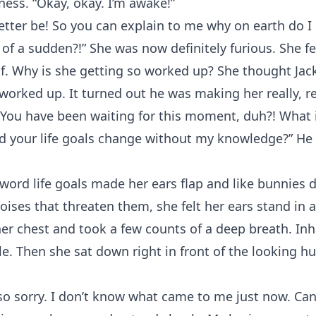
ess. “Okay, okay. I’m awake!”
etter be! So you can explain to me why on earth do I
l of a sudden?!” She was now definitely furious. She fe
f. Why is she getting so worked up? She thought Jac
worked up. It turned out he was making her really, re
 You have been waiting for this moment, duh?! What 
d your life goals change without my knowledge?” He 
word life goals made her ears flap and like bunnies
ises that threaten them, she felt her ears stand in a
er chest and took a few counts of a deep breath. Inh
le. Then she sat down right in front of the looking hur
so sorry. I don’t know what came to me just now. Can