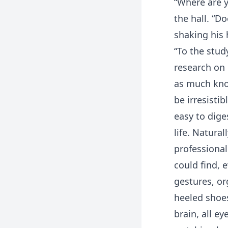
“Where are y
the hall. “D
shaking his 
“To the stud
research on 
as much kno
be irresisti
easy to dige
life. Natural
professional
could find, 
gestures, or
heeled shoes
brain, all e