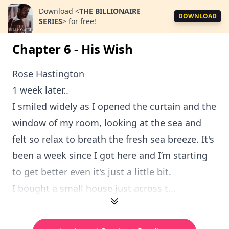
Download
<
THE BILLIONAIRE
DOWNLOAD
SERIES
>
for free!
Chapter 6 - His Wish
Rose Hastington
1 week later..
I smiled widely as I opened the curtain and the
window of my room, looking at the sea and
felt so relax to breath the fresh sea breeze. It's
been a week since I got here and I’m starting
to get better even it's just a little bit.
I bought a small house just across t...