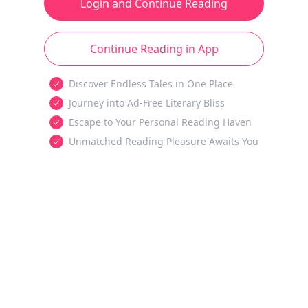
Login and Continue Reading
Continue Reading in App
Discover Endless Tales in One Place
Journey into Ad-Free Literary Bliss
Escape to Your Personal Reading Haven
Unmatched Reading Pleasure Awaits You