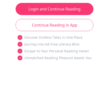
Login and Continue Reading
Continue Reading in App
Discover Endless Tales in One Place
Journey into Ad-Free Literary Bliss
Escape to Your Personal Reading Haven
Unmatched Reading Pleasure Awaits You