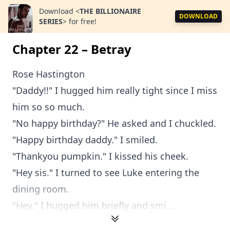
Download
<
THE BILLIONAIRE
DOWNLOAD
SERIES
>
for free!
Chapter 22 – Betray
Rose Hastington
"Daddy!!" I hugged him really tight since I miss
him so so much.
"No happy birthday?" He asked and I chuckled.
"Happy birthday daddy." I smiled.
"Thankyou pumpkin." I kissed his cheek.
"Hey sis." I turned to see Luke entering the
dining room.
"Hey." I hugged him briefly and smi...