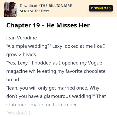
Download
<
THE BILLIONAIRE
DOWNLOAD
SERIES
>
for free!
Chapter 19 – He Misses Her
Jean Verodine
“A simple wedding?” Lexy looked at me like I
grow 2 heads.
“Yes, Lexy.” I nodded as I opened my Vogue
magazine while eating my favorite chocolate
bread.
“Jean, you will only get married once. Why
don’t you have a glamourous wedding?” That
statement made me turn to her.
“We don’t l...