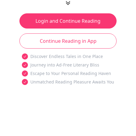
Login and Continue Reading
Continue Reading in App
Discover Endless Tales in One Place
Journey into Ad-Free Literary Bliss
Escape to Your Personal Reading Haven
Unmatched Reading Pleasure Awaits You