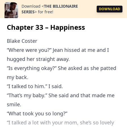
Download
<
THE BILLIONAIRE
DOWNLOAD
SERIES
>
for free!
Chapter 33 – Happiness
Blake Coster
“Where were you?” Jean hissed at me and I
hugged her straight away.
“Is everything okay?” She asked as she patted
my back.
“I talked to him.” I said.
“That’s my baby.” She said and that made me
smile.
“What took you so long?”
“I talked a lot with your mom, she’s so lovely