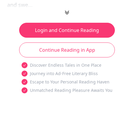
and swe...
Login and Continue Reading
Continue Reading in App
Discover Endless Tales in One Place
Journey into Ad-Free Literary Bliss
Escape to Your Personal Reading Haven
Unmatched Reading Pleasure Awaits You