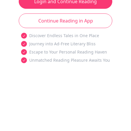
Login and Continue Reading
Continue Reading in App
Discover Endless Tales in One Place
Journey into Ad-Free Literary Bliss
Escape to Your Personal Reading Haven
Unmatched Reading Pleasure Awaits You