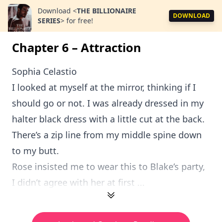
Download
<
THE BILLIONAIRE
DOWNLOAD
SERIES
>
for free!
Chapter 6 – Attraction
Sophia Celastio
I looked at myself at the mirror, thinking if I
should go or not. I was already dressed in my
halter black dress with a little cut at the back.
There’s a zip line from my middle spine down
to my butt.
Rose insisted me to wear this to Blake’s party,
I didn’t agree with her at first ...