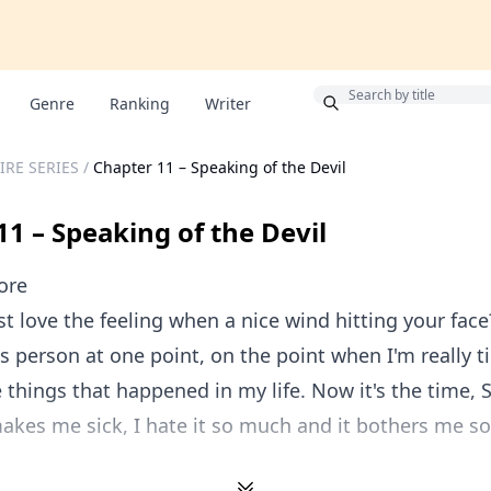
Bonus
Genre
Ranking
Writer
IRE SERIES
/
Chapter 11 – Speaking of the Devil
11 – Speaking of the Devil
ore
st love the feeling when a nice wind hitting your face
ss person at one point, on the point when I'm really t
 things that happened in my life. Now it's the time, S
akes me sick, I hate it so much and it bothers me s