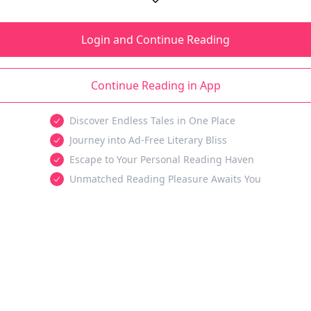
Login and Continue Reading
Continue Reading in App
Discover Endless Tales in One Place
Journey into Ad-Free Literary Bliss
Escape to Your Personal Reading Haven
Unmatched Reading Pleasure Awaits You