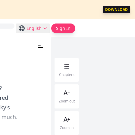
DOWNLOAD
English
Sign In
Chapters
?
ired
Zoom out
ky's
o much.
Zoom in