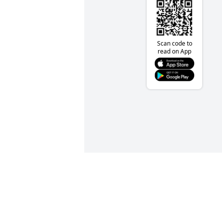
Scan code to
read on App