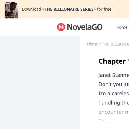
Download
<
THE BILLIONAIRE SERIES
>
for free!
Home
Home
/
THE BILLIONA
Chapter 
Janet Stanm
Don't you ju
I'm a carele
handling the
encounter m
Th...