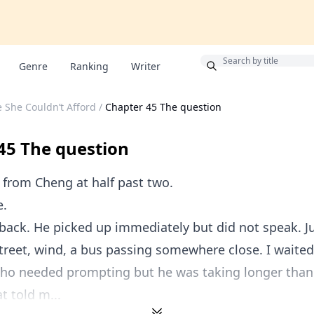
Bonus
Genre
Ranking
Writer
e She Couldn’t Afford
/
Chapter 45 The question
45 The question
from Cheng at half past two.
e.
 back. He picked up immediately but did not speak. J
treet, wind, a bus passing somewhere close. I waite
ho needed prompting but he was taking longer than
t told m...