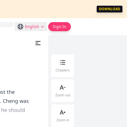
DOWNLOAD
English
Sign In
Chapters
ust the
Zoom out
d. Cheng was
 he should
Zoom in