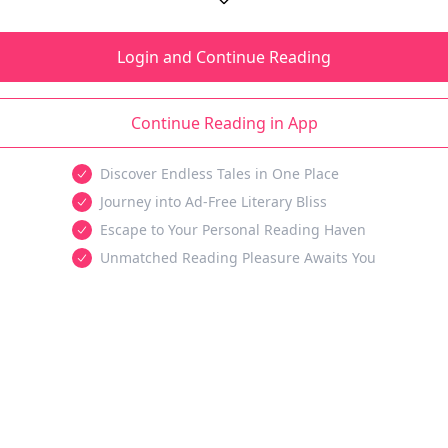
Login and Continue Reading
Continue Reading in App
Discover Endless Tales in One Place
Journey into Ad-Free Literary Bliss
Escape to Your Personal Reading Haven
Unmatched Reading Pleasure Awaits You