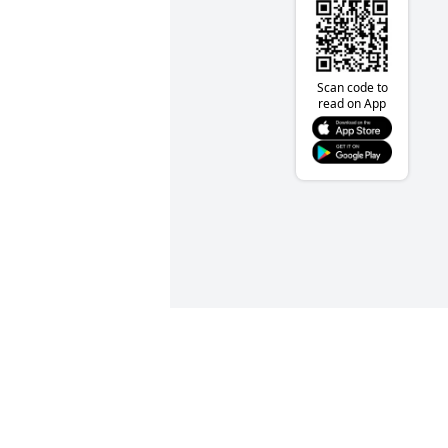
Scan code to
read on App