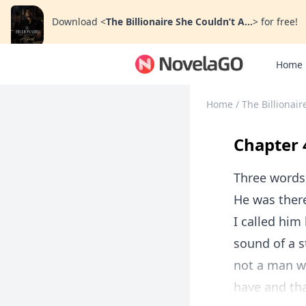
Download
<
The Billionaire She Couldn’t A...
>
for free!
Home
Home
/
The Billionair
Chapter 
Three words 
He was ther
I called him
sound of a s
not a man w
have and tha