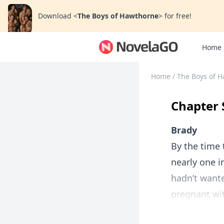
Download
<
The Boys of Hawthorne
>
for free!
Home
Home
/
The Boys of 
Chapter 
Brady
By the time 
nearly one 
hadn’t wante
pregnant wit