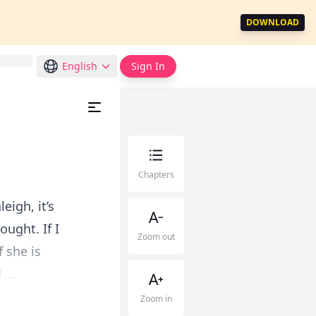
DOWNLOAD
English
Sign In
Chapters
eigh, it’s
ught. If I
Zoom out
f she is
...
Zoom in