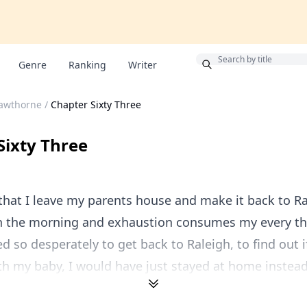
Bonus
Genre
Ranking
Writer
Hawthorne
/
Chapter Sixty Three
Sixty Three
that I leave my parents house and make it back to Ral
in the morning and exhaustion consumes my every tho
d so desperately to get back to Raleigh, to find out i
h my baby, I would have just stayed at home instead 