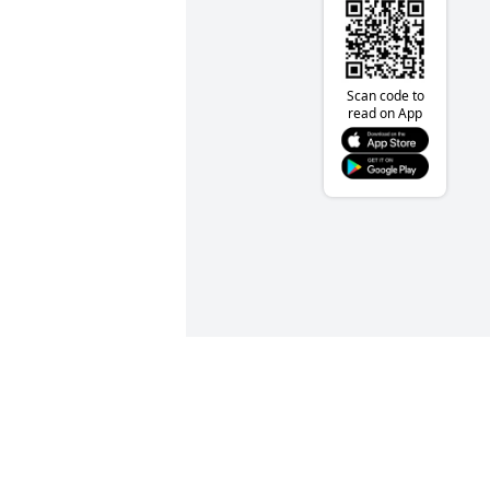
Scan code to
read on App