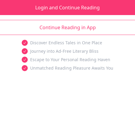
Login and Continue Reading
Continue Reading in App
Discover Endless Tales in One Place
Journey into Ad-Free Literary Bliss
Escape to Your Personal Reading Haven
Unmatched Reading Pleasure Awaits You