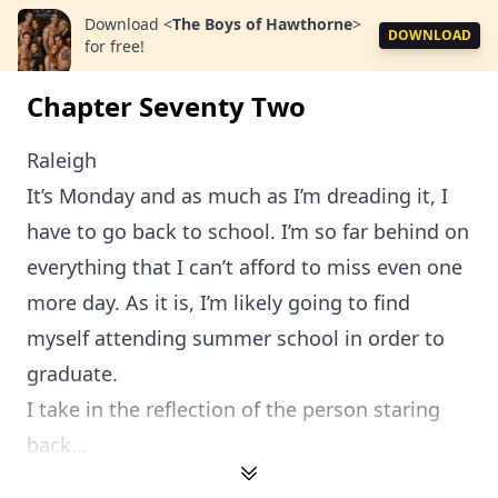
Download
<
The Boys of Hawthorne
>
DOWNLOAD
for free!
Chapter Seventy Two
Raleigh
It’s Monday and as much as I’m dreading it, I
have to go back to school. I’m so far behind on
everything that I can’t afford to miss even one
more day. As it is, I’m likely going to find
myself attending summer school in order to
graduate.
I take in the reflection of the person staring
back...