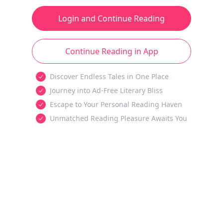
Login and Continue Reading
Continue Reading in App
Discover Endless Tales in One Place
Journey into Ad-Free Literary Bliss
Escape to Your Personal Reading Haven
Unmatched Reading Pleasure Awaits You