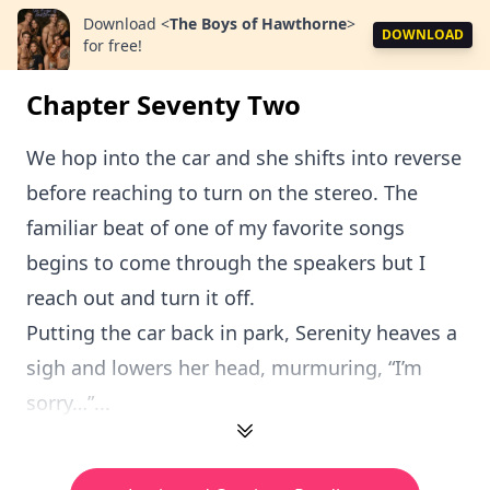
Download
<
The Boys of Hawthorne
>
DOWNLOAD
for free!
Chapter Seventy Two
We hop into the car and she shifts into reverse
before reaching to turn on the stereo. The
familiar beat of one of my favorite songs
begins to come through the speakers but I
reach out and turn it off.
Putting the car back in park, Serenity heaves a
sigh and lowers her head, murmuring, “I’m
sorry…”...