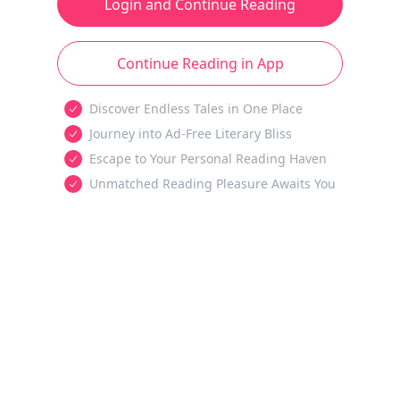
Login and Continue Reading
Continue Reading in App
Discover Endless Tales in One Place
Journey into Ad-Free Literary Bliss
Escape to Your Personal Reading Haven
Unmatched Reading Pleasure Awaits You