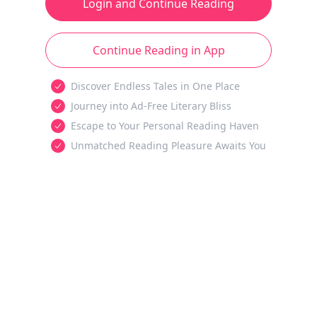
Login and Continue Reading
Continue Reading in App
Discover Endless Tales in One Place
Journey into Ad-Free Literary Bliss
Escape to Your Personal Reading Haven
Unmatched Reading Pleasure Awaits You