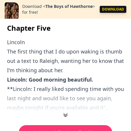
Download
<
The Boys of Hawthorne
>
DOWNLOAD
for free!
Chapter Five
Lincoln
The first thing that I do upon waking is thumb
out a text to Raleigh, wanting her to know that
I'm thinking about her.
Lincoln: Good morning beautiful.
**Lincoln: I really liked spending time with you
last night and would like to see you again,
maybe tonight if you're available and it'...