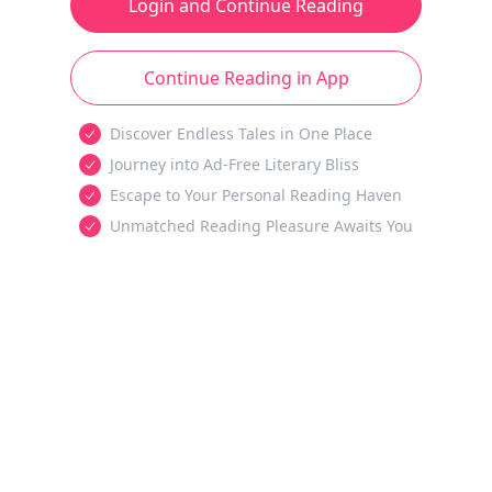
Login and Continue Reading
Continue Reading in App
Discover Endless Tales in One Place
Journey into Ad-Free Literary Bliss
Escape to Your Personal Reading Haven
Unmatched Reading Pleasure Awaits You