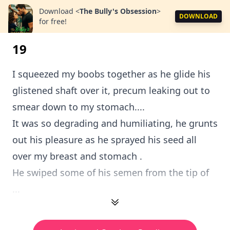
Download
<
The Bully's Obsession
>
DOWNLOAD
for free!
19
I squeezed my boobs together as he glide his
glistened shaft over it, precum leaking out to
smear down to my stomach....
It was so degrading and humiliating, he grunts
out his pleasure as he sprayed his seed all
over my breast and stomach .
He swiped some of his semen from the tip of
...