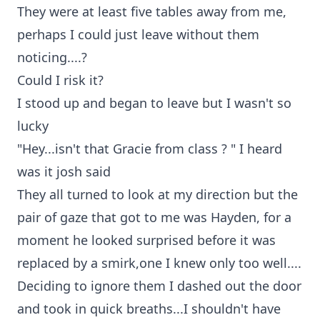
They were at least five tables away from me,
perhaps I could just leave without them
noticing....?
Could I risk it?
I stood up and began to leave but I wasn't so
lucky
"Hey...isn't that Gracie from class ? " I heard
was it josh said
They all turned to look at my direction but the
pair of gaze that got to me was Hayden, for a
moment he looked surprised before it was
replaced by a smirk,one I knew only too well....
Deciding to ignore them I dashed out the door
and took in quick breaths...I shouldn't have