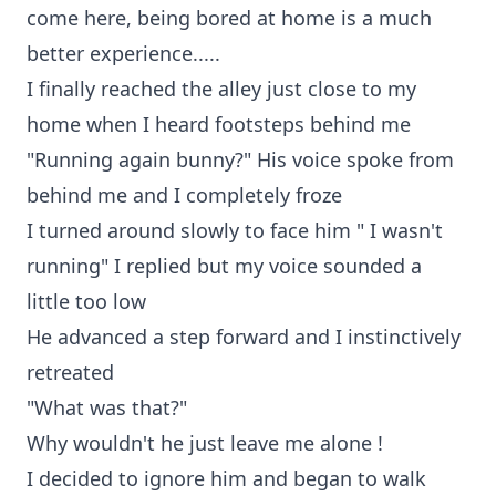
come here, being bored at home is a much
better experience.....
I finally reached the alley just close to my
home when I heard footsteps behind me
"Running again bunny?" His voice spoke from
behind me and I completely froze
I turned around slowly to face him " I wasn't
running" I replied but my voice sounded a
little too low
He advanced a step forward and I instinctively
retreated
"What was that?"
Why wouldn't he just leave me alone !
I decided to ignore him and began to walk