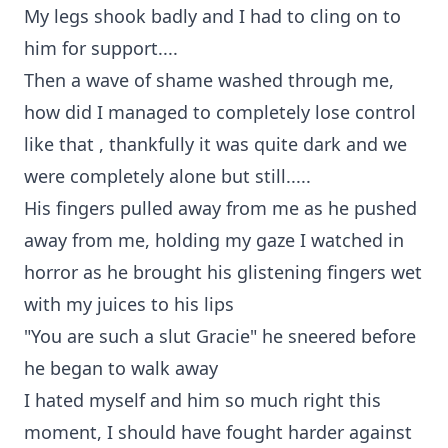
My legs shook badly and I had to cling on to
him for support....
Then a wave of shame washed through me,
how did I managed to completely lose control
like that , thankfully it was quite dark and we
were completely alone but still.....
His fingers pulled away from me as he pushed
away from me, holding my gaze I watched in
horror as he brought his glistening fingers wet
with my juices to his lips
"You are such a slut Gracie" he sneered before
he began to walk away
I hated myself and him so much right this
moment, I should have fought harder against