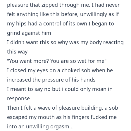
pleasure that zipped through me, I had never
felt anything like this before, unwillingly as if
my hips had a control of its own I began to
grind against him
I didn't want this so why was my body reacting
this way
"You want more? You are so wet for me"
I closed my eyes on a choked sob when he
increased the pressure of his hands
I meant to say no but i could only moan in
response
Then I felt a wave of pleasure building, a sob
escaped my mouth as his fingers fucked me
into an unwilling orgasm...