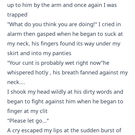
up to him by the arm and once again I was
trapped
"What do you think you are doing!" I cried in
alarm then gasped when he began to suck at
my neck, his fingers found its way under my
skirt and into my panties
"Your cunt is probably wet right now"he
whispered hotly , his breath fanned against my
neck....
I shook my head wildly at his dirty words and
began to fight against him when he began to
finger at my clit
"Please let go..."
A cry escaped my lips at the sudden burst of