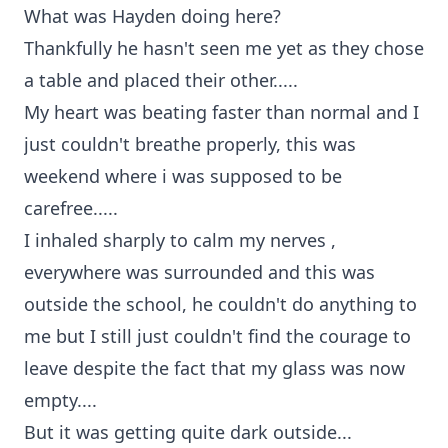
What was Hayden doing here?
Thankfully he hasn't seen me yet as they chose
a table and placed their other.....
My heart was beating faster than normal and I
just couldn't breathe properly, this was
weekend where i was supposed to be
carefree.....
I inhaled sharply to calm my nerves ,
everywhere was surrounded and this was
outside the school, he couldn't do anything to
me but I still just couldn't find the courage to
leave despite the fact that my glass was now
empty....
But it was getting quite dark outside...