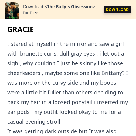
Download
<
The Bully's Obsession
>
DOWNLOAD
for free!
GRACIE
I stared at myself in the mirror and saw a girl
with brunette curls, dull gray eyes , i let out a
sigh , why couldn't I just be skinny like those
cheerleaders , maybe some one like Brittany? I
was more on the curvy side and my boobs
were a little bit fuller than others deciding to
pack my hair in a loosed ponytail i inserted my
ear pods , my outfit looked okay to me for a
casual evening stroll
It was getting dark outside but It was also