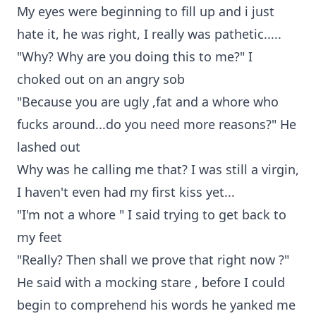
My eyes were beginning to fill up and i just
hate it, he was right, I really was pathetic.....
"Why? Why are you doing this to me?" I
choked out on an angry sob
"Because you are ugly ,fat and a whore who
fucks around...do you need more reasons?" He
lashed out
Why was he calling me that? I was still a virgin,
I haven't even had my first kiss yet...
"I'm not a whore " I said trying to get back to
my feet
"Really? Then shall we prove that right now ?"
He said with a mocking stare , before I could
begin to comprehend his words he yanked me