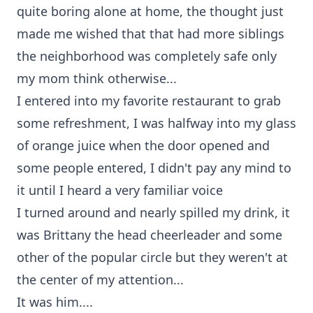
quite boring alone at home, the thought just
made me wished that that had more siblings
the neighborhood was completely safe only
my mom think otherwise...
I entered into my favorite restaurant to grab
some refreshment, I was halfway into my glass
of orange juice when the door opened and
some people entered, I didn't pay any mind to
it until I heard a very familiar voice
I turned around and nearly spilled my drink, it
was Brittany the head cheerleader and some
other of the popular circle but they weren't at
the center of my attention...
It was him....