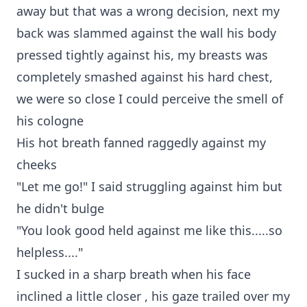
away but that was a wrong decision, next my
back was slammed against the wall his body
pressed tightly against his, my breasts was
completely smashed against his hard chest,
we were so close I could perceive the smell of
his cologne
His hot breath fanned raggedly against my
cheeks
"Let me go!" I said struggling against him but
he didn't bulge
"You look good held against me like this.....so
helpless...."
I sucked in a sharp breath when his face
inclined a little closer , his gaze trailed over my