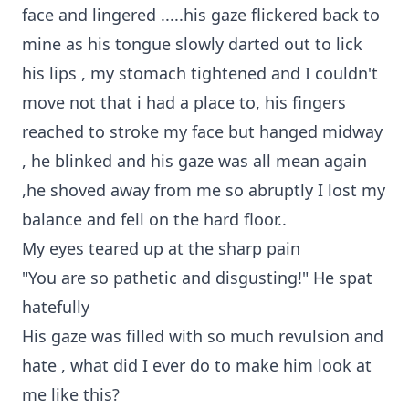
face and lingered .....his gaze flickered back to
mine as his tongue slowly darted out to lick
his lips , my stomach tightened and I couldn't
move not that i had a place to, his fingers
reached to stroke my face but hanged midway
, he blinked and his gaze was all mean again
,he shoved away from me so abruptly I lost my
balance and fell on the hard floor..
My eyes teared up at the sharp pain
"You are so pathetic and disgusting!" He spat
hatefully
His gaze was filled with so much revulsion and
hate , what did I ever do to make him look at
me like this?