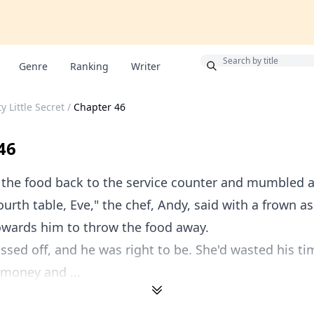
Bonus
Genre
Ranking
Writer
y Little Secret
/
Chapter 46
46
 the food back to the service counter and mumbled a
fourth table, Eve," the chef, Andy, said with a frown a
owards him to throw the food away.
ssed off, and he was right to be. She'd wasted his t
 money and ...