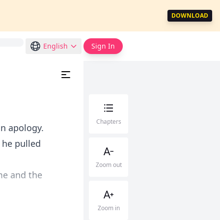
DOWNLOAD
English
Sign In
Chapters
n apology.
s he pulled
Zoom out
ime and the
Zoom in