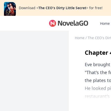
Download
<
The CEO's Dirty Little Secret
>
for free!
Home
Home
/
The CEO's Dirt
Chapter 
Eve brought
"That's the 
the plates t
He looked pi
restaurant's