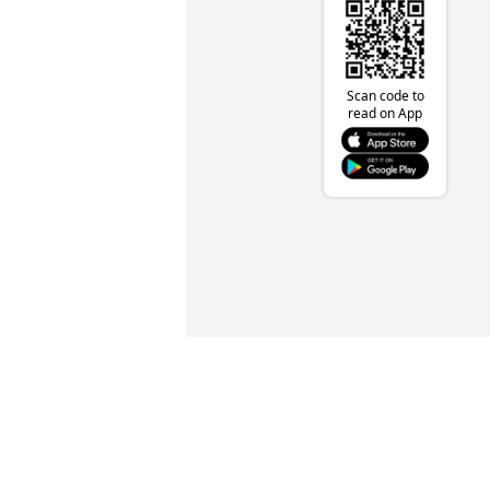
Scan code to
read on App