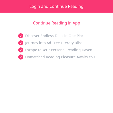
Login and Continue Reading
Continue Reading in App
Discover Endless Tales in One Place
Journey into Ad-Free Literary Bliss
Escape to Your Personal Reading Haven
Unmatched Reading Pleasure Awaits You