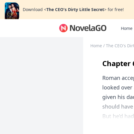
Download
<
The CEO's Dirty Little Secret
>
for free!
Home
Home
/
The CEO's Dirt
Chapter 
Roman accep
looked over 
given his da
should have
But he’d had