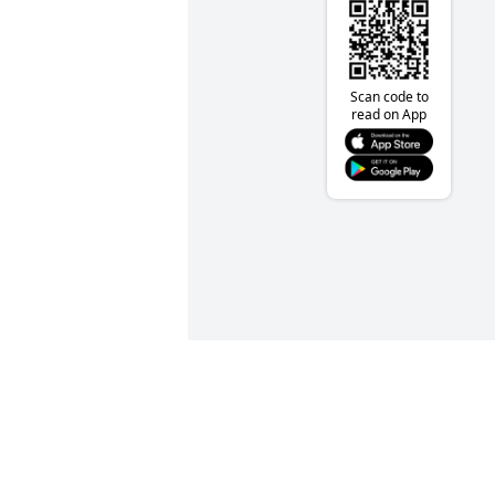
Scan code to
read on App