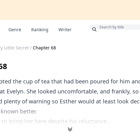
Bonus
Genre
Ranking
Writer
y Little Secret
/
Chapter 68
68
ted the cup of tea that had been poured for him an
at Evelyn. She looked uncomfortable, and frankly, so 
d plenty of warning so Esther would at least look de
 known better.
 to bring her here despite his reluctance...