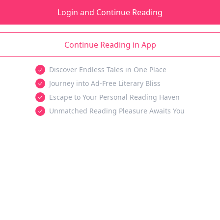
Login and Continue Reading
Continue Reading in App
Discover Endless Tales in One Place
Journey into Ad-Free Literary Bliss
Escape to Your Personal Reading Haven
Unmatched Reading Pleasure Awaits You