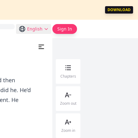
DOWNLOAD
English
Sign In
Chapters
d then
did he. He’d
cent. He
Zoom out
Zoom in