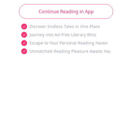
Continue Reading in App
Discover Endless Tales in One Place
Journey into Ad-Free Literary Bliss
Escape to Your Personal Reading Haven
Unmatched Reading Pleasure Awaits You