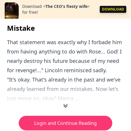
Download
<
The CEO's fiesty wife
>
DOWNLOAD
for free!
Mistake
That statement was exactly why I forbade him
from having anything to do with Rose... God! I
nearly destroy his future because of my need
for revenge!..." Lincoln reminisced sadly.
"It's okay. That's already in the past and we've
already learned from our mistakes. Now let's
just move on, okay" Mama ...
Login and Continue Reading