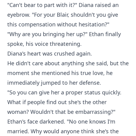
"Can't bear to part with it?" Diana raised an
eyebrow. "For your Blair, shouldn't you give
this compensation without hesitation?"
"Why are you bringing her up?" Ethan finally
spoke, his voice threatening.
Diana's heart was crushed again.
He didn't care about anything she said, but the
moment she mentioned his true love, he
immediately jumped to her defense.
"So you can give her a proper status quickly.
What if people find out she's the other
woman? Wouldn't that be embarrassing?"
Ethan's face darkened. "No one knows I'm
married. Why would anyone think she's the