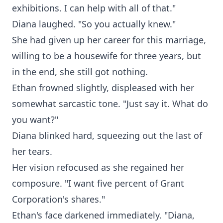
exhibitions. I can help with all of that."
Diana laughed. "So you actually knew."
She had given up her career for this marriage,
willing to be a housewife for three years, but
in the end, she still got nothing.
Ethan frowned slightly, displeased with her
somewhat sarcastic tone. "Just say it. What do
you want?"
Diana blinked hard, squeezing out the last of
her tears.
Her vision refocused as she regained her
composure. "I want five percent of Grant
Corporation's shares."
Ethan's face darkened immediately. "Diana,