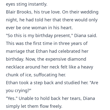
eyes sting instantly.
Blair Brooks, his true love. On their wedding
night, he had told her that there would only
ever be one woman in his heart.
"So this is my birthday present," Diana said.
This was the first time in three years of
marriage that Ethan had celebrated her
birthday. Now, the expensive diamond
necklace around her neck felt like a heavy
chunk of ice, suffocating her.
Ethan took a step back and studied her. "Are
you crying?"
"Yes." Unable to hold back her tears, Diana
simply let them flow freely.