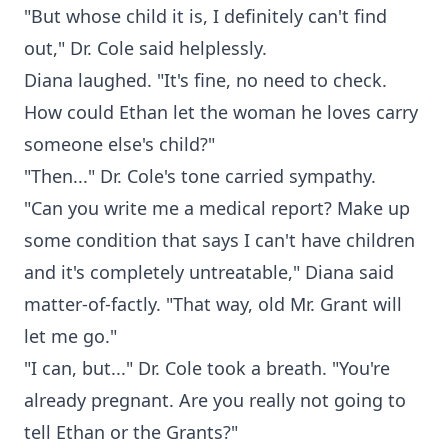
"But whose child it is, I definitely can't find
out," Dr. Cole said helplessly.
Diana laughed. "It's fine, no need to check.
How could Ethan let the woman he loves carry
someone else's child?"
"Then..." Dr. Cole's tone carried sympathy.
"Can you write me a medical report? Make up
some condition that says I can't have children
and it's completely untreatable," Diana said
matter-of-factly. "That way, old Mr. Grant will
let me go."
"I can, but..." Dr. Cole took a breath. "You're
already pregnant. Are you really not going to
tell Ethan or the Grants?"