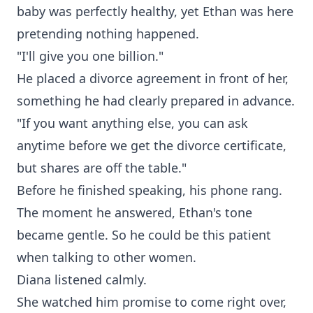
baby was perfectly healthy, yet Ethan was here
pretending nothing happened.
"I'll give you one billion."
He placed a divorce agreement in front of her,
something he had clearly prepared in advance.
"If you want anything else, you can ask
anytime before we get the divorce certificate,
but shares are off the table."
Before he finished speaking, his phone rang.
The moment he answered, Ethan's tone
became gentle. So he could be this patient
when talking to other women.
Diana listened calmly.
She watched him promise to come right over,