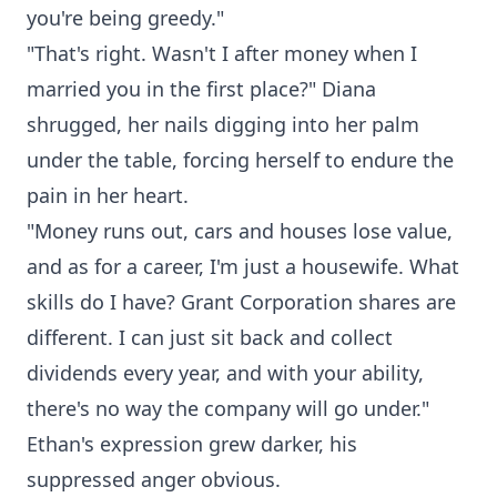
you're being greedy."
"That's right. Wasn't I after money when I
married you in the first place?" Diana
shrugged, her nails digging into her palm
under the table, forcing herself to endure the
pain in her heart.
"Money runs out, cars and houses lose value,
and as for a career, I'm just a housewife. What
skills do I have? Grant Corporation shares are
different. I can just sit back and collect
dividends every year, and with your ability,
there's no way the company will go under."
Ethan's expression grew darker, his
suppressed anger obvious.