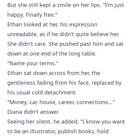
But she still kept a smile on her lips. "I'm just
happy. Finally free."
Ethan looked at her, his expression
unreadable, as if he didn’t quite believe her.
She didn't care. She pushed past him and sat
down at one end of the long table.
"Name your terms."
Ethan sat down across from her, the
gentleness fading from his face, replaced by
his usual cold detachment.
"Money, car, house, career, connections..."
Diana didn't answer.
Seeing her silent, he added, "I know you want
to be an illustrator, publish books, hold