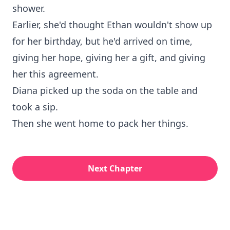
shower.
Earlier, she'd thought Ethan wouldn't show up
for her birthday, but he'd arrived on time,
giving her hope, giving her a gift, and giving
her this agreement.
Diana picked up the soda on the table and
took a sip.
Then she went home to pack her things.
Next Chapter