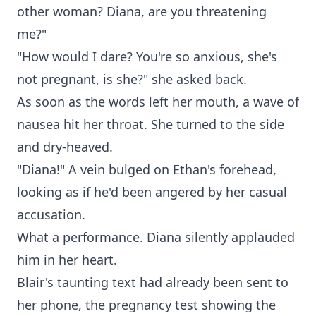
other woman? Diana, are you threatening
me?"
"How would I dare? You're so anxious, she's
not pregnant, is she?" she asked back.
As soon as the words left her mouth, a wave of
nausea hit her throat. She turned to the side
and dry-heaved.
"Diana!" A vein bulged on Ethan's forehead,
looking as if he'd been angered by her casual
accusation.
What a performance. Diana silently applauded
him in her heart.
Blair's taunting text had already been sent to
her phone, the pregnancy test showing the