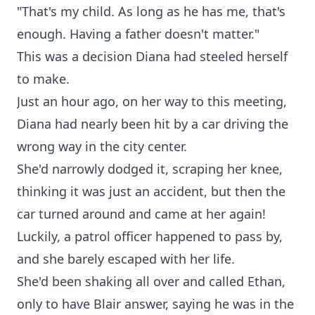
"That's my child. As long as he has me, that's
enough. Having a father doesn't matter."
This was a decision Diana had steeled herself
to make.
Just an hour ago, on her way to this meeting,
Diana had nearly been hit by a car driving the
wrong way in the city center.
She'd narrowly dodged it, scraping her knee,
thinking it was just an accident, but then the
car turned around and came at her again!
Luckily, a patrol officer happened to pass by,
and she barely escaped with her life.
She'd been shaking all over and called Ethan,
only to have Blair answer, saying he was in the