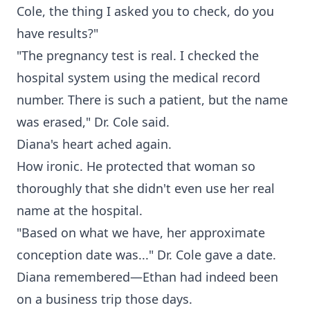
Cole, the thing I asked you to check, do you
have results?"
"The pregnancy test is real. I checked the
hospital system using the medical record
number. There is such a patient, but the name
was erased," Dr. Cole said.
Diana's heart ached again.
How ironic. He protected that woman so
thoroughly that she didn't even use her real
name at the hospital.
"Based on what we have, her approximate
conception date was..." Dr. Cole gave a date.
Diana remembered—Ethan had indeed been
on a business trip those days.