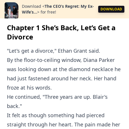
Download
<
The CEO’s Regret: My Ex-
DOWNLOAD
Wife’s...
>
for free!
Chapter 1 She’s Back, Let’s Get a
Divorce
"Let's get a divorce," Ethan Grant said.
By the floor-to-ceiling window, Diana Parker
was looking down at the diamond necklace he
had just fastened around her neck. Her hand
froze at his words.
He continued, "Three years are up. Blair's
back."
It felt as though something had pierced
straight through her heart. The pain made her