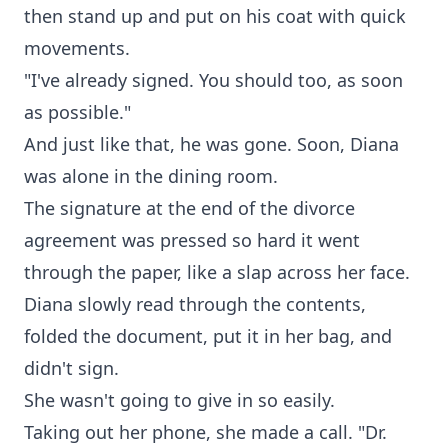
then stand up and put on his coat with quick
movements.
"I've already signed. You should too, as soon
as possible."
And just like that, he was gone. Soon, Diana
was alone in the dining room.
The signature at the end of the divorce
agreement was pressed so hard it went
through the paper, like a slap across her face.
Diana slowly read through the contents,
folded the document, put it in her bag, and
didn't sign.
She wasn't going to give in so easily.
Taking out her phone, she made a call. "Dr.