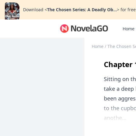
Download
<
The Chosen Series: A Deadly Ob...
>
for free
Home
Home
/
The Chosen Se
Chapter 
Sitting on t
take a deep 
been aggress
to the cupb
anothe...