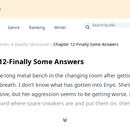
!
Bonus
Genre
Ranking
Writer
ries: A Deadly Obsession
/
Chapter 12-Finally Some Answers
12-Finally Some Answers
he long metal bench in the changing room after getti
breath. I don’t know what has gotten into Enyo. She’
ive, but her aggression seems to be getting worse. I
oard where spare sneakers are and put them on, then