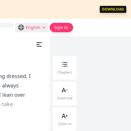
DOWNLOAD
English
Sign In
Chapters
ng dressed, I
s always
 lean over
Zoom out
 take
Zoom in