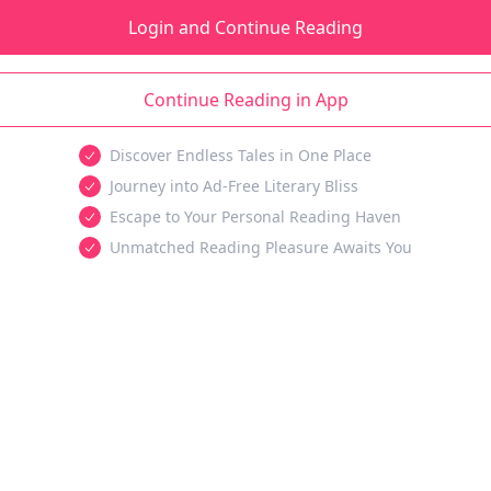
Login and Continue Reading
Continue Reading in App
Discover Endless Tales in One Place
Journey into Ad-Free Literary Bliss
Escape to Your Personal Reading Haven
Unmatched Reading Pleasure Awaits You