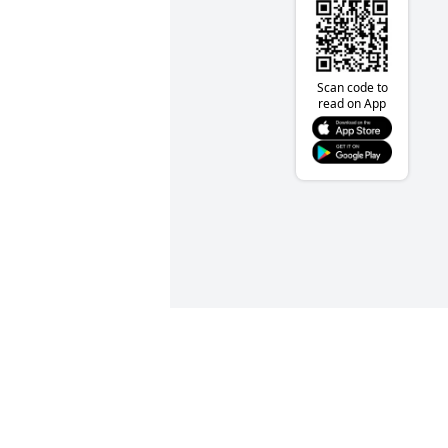
Scan code to
read on App