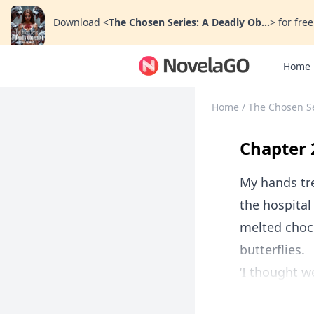
Download
<
The Chosen Series: A Deadly Ob...
>
for free
Home
Home
/
The Chosen Se
Chapter 
My hands tre
the hospital
melted choc
butterflies.
‘I thought w