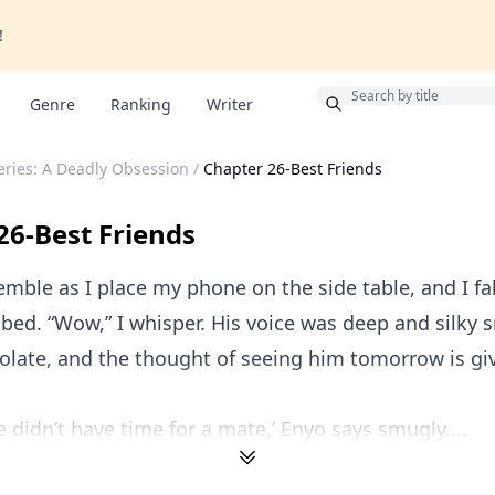
!
Bonus
Genre
Ranking
Writer
ries: A Deadly Obsession
/
Chapter 26-Best Friends
26-Best Friends
mble as I place my phone on the side table, and I fa
 bed. “Wow,” I whisper. His voice was deep and silky 
olate, and the thought of seeing him tomorrow is gi
e didn’t have time for a mate,’ Enyo says smugly....