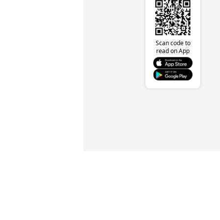
Scan code to
read on App