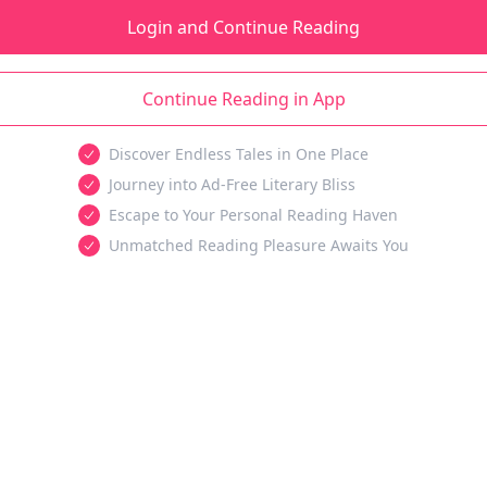
Login and Continue Reading
Continue Reading in App
Discover Endless Tales in One Place
Journey into Ad-Free Literary Bliss
Escape to Your Personal Reading Haven
Unmatched Reading Pleasure Awaits You