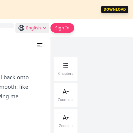
DOWNLOAD
English
Sign In
Chapters
ll back onto
smooth, like
ving me
Zoom out
Zoom in