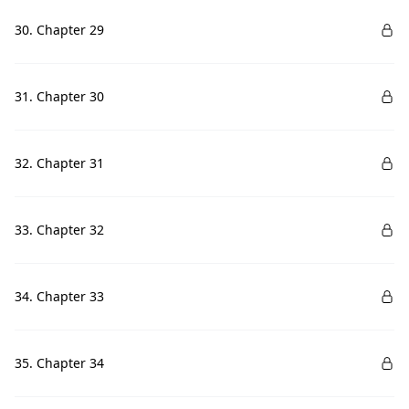
30. Chapter 29
31. Chapter 30
32. Chapter 31
33. Chapter 32
34. Chapter 33
35. Chapter 34