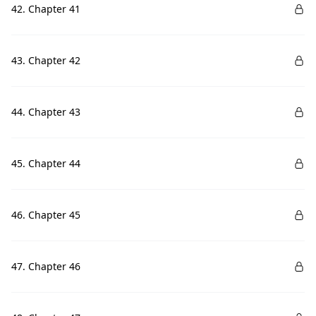
42. Chapter 41
43. Chapter 42
44. Chapter 43
45. Chapter 44
46. Chapter 45
47. Chapter 46