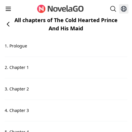
All chapters of The Cold Hearted Prince
And His Maid
1. Prologue
2. Chapter 1
3. Chapter 2
4. Chapter 3
5. Chapter 4