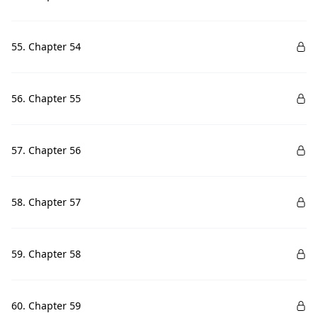
55. Chapter 54
56. Chapter 55
57. Chapter 56
58. Chapter 57
59. Chapter 58
60. Chapter 59