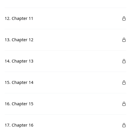
12. Chapter 11
13. Chapter 12
14. Chapter 13
15. Chapter 14
16. Chapter 15
17. Chapter 16