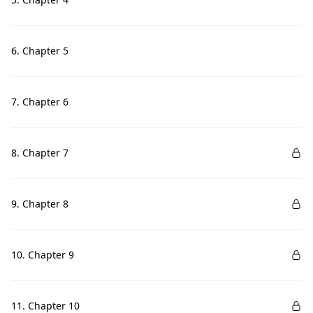
6. Chapter 5
7. Chapter 6
8. Chapter 7
9. Chapter 8
10. Chapter 9
11. Chapter 10