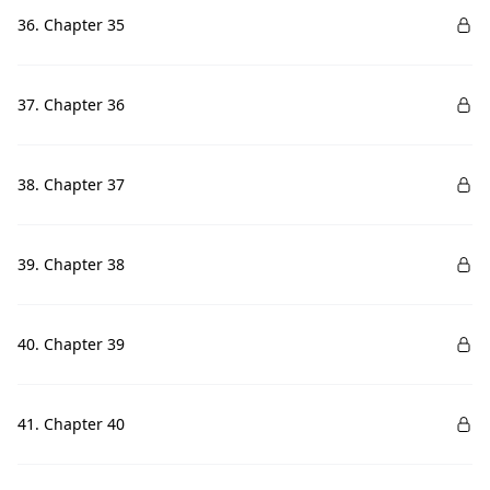
36. Chapter 35
37. Chapter 36
38. Chapter 37
39. Chapter 38
40. Chapter 39
41. Chapter 40