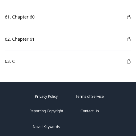
61. Chapter 60
62. Chapter 61
63. C
Privacy Policy
Terms of Service
Reporting Copyright
Contact Us
Novel Keywords