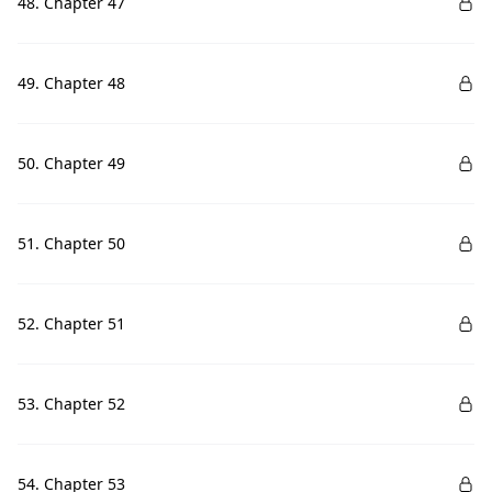
48. Chapter 47
49. Chapter 48
50. Chapter 49
51. Chapter 50
52. Chapter 51
53. Chapter 52
54. Chapter 53