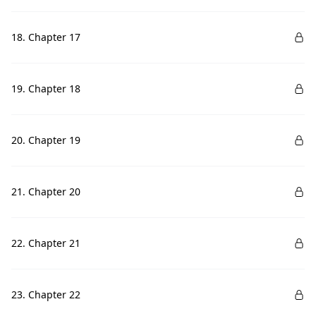
18. Chapter 17
19. Chapter 18
20. Chapter 19
21. Chapter 20
22. Chapter 21
23. Chapter 22