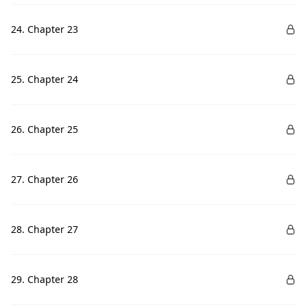
24. Chapter 23
25. Chapter 24
26. Chapter 25
27. Chapter 26
28. Chapter 27
29. Chapter 28