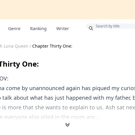
Bonus
Genre
Ranking
Writer
ch Luna Queen
/
Chapter Thirty One:
Thirty One:
OV:
na come by unannounced again has piqued my curiosi
 talk about what has just happened with my father, b
e is more that she wants to explain to us. Ash sat ne
e everyone else piled in the room aro...