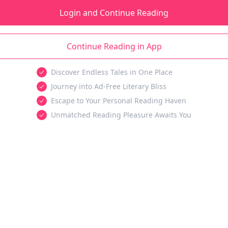
Login and Continue Reading
Continue Reading in App
Discover Endless Tales in One Place
Journey into Ad-Free Literary Bliss
Escape to Your Personal Reading Haven
Unmatched Reading Pleasure Awaits You