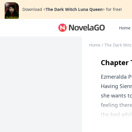
Download
<
The Dark Witch Luna Queen
>
for free!
Home
Home
/
The Dark Wit
Chapter 
Ezmeralda P
Having Sien
she wants to
feeling ther
the bed whil