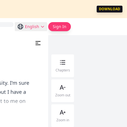
DOWNLOAD
English
Sign In
Chapters
ty. I'm sure
ut I have a
Zoom out
xt to me on
Zoom in