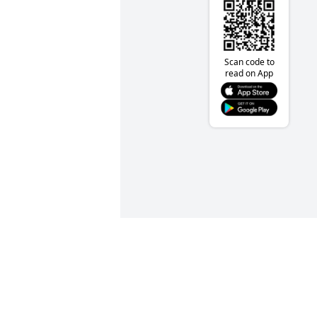
Scan code to
read on App