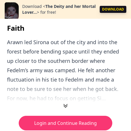
Download
<
The Deity and her Mortal
DOWNLOAD
Lover...
>
for free!
Faith
Arawn led Sirona out of the city and into the
forest before bending space until they ended
up closer to the southern border where
Fedelm’s army was camped. He felt another
fluctuation in his tie to Fedelm and made a
note to be sure to see her when he got back.
For now, he had to focus on getting Si...
Login and Continue Reading