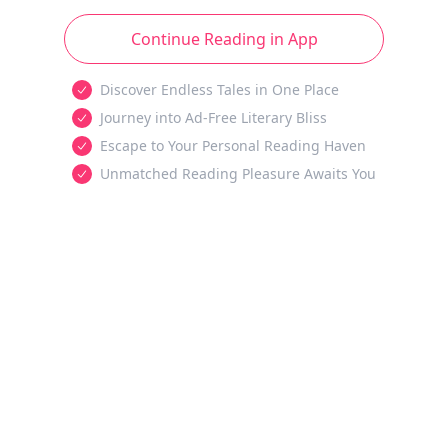
Continue Reading in App
Discover Endless Tales in One Place
Journey into Ad-Free Literary Bliss
Escape to Your Personal Reading Haven
Unmatched Reading Pleasure Awaits You