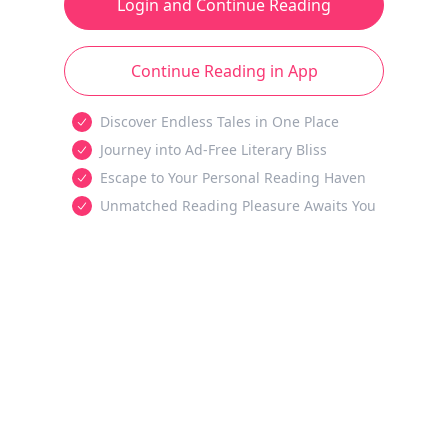
Login and Continue Reading
Continue Reading in App
Discover Endless Tales in One Place
Journey into Ad-Free Literary Bliss
Escape to Your Personal Reading Haven
Unmatched Reading Pleasure Awaits You