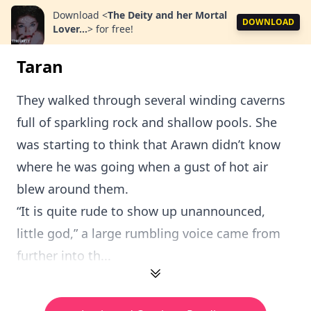
Download
<
The Deity and her Mortal
DOWNLOAD
Lover...
>
for free!
Taran
They walked through several winding caverns
full of sparkling rock and shallow pools. She
was starting to think that Arawn didn’t know
where he was going when a gust of hot air
blew around them.
“It is quite rude to show up unannounced,
little god,” a large rumbling voice came from
further into th...