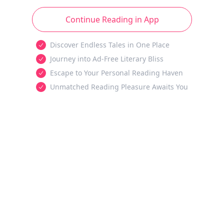
Continue Reading in App
Discover Endless Tales in One Place
Journey into Ad-Free Literary Bliss
Escape to Your Personal Reading Haven
Unmatched Reading Pleasure Awaits You