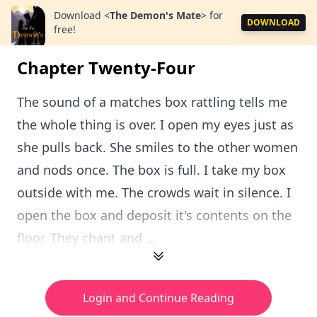
Download
<
The Demon's Mate
>
for
DOWNLOAD
free!
Chapter Twenty-Four
The sound of a matches box rattling tells me
the whole thing is over. I open my eyes just as
she pulls back. She smiles to the other women
and nods once. The box is full. I take my box
outside with me. The crowds wait in silence. I
open the box and deposit it's contents on the
floor. They chant and ...
Login and Continue Reading