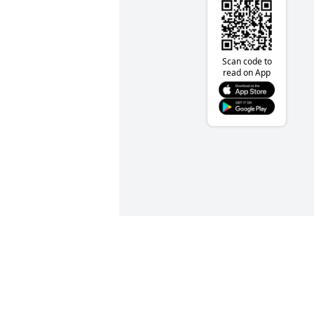
Scan code to
read on App