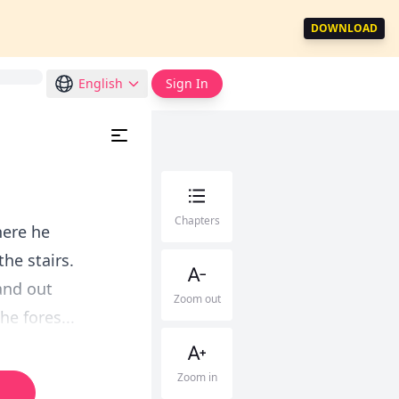
DOWNLOAD
English
Sign In
Chapters
here he
the stairs.
and out
Zoom out
he fores...
Zoom in