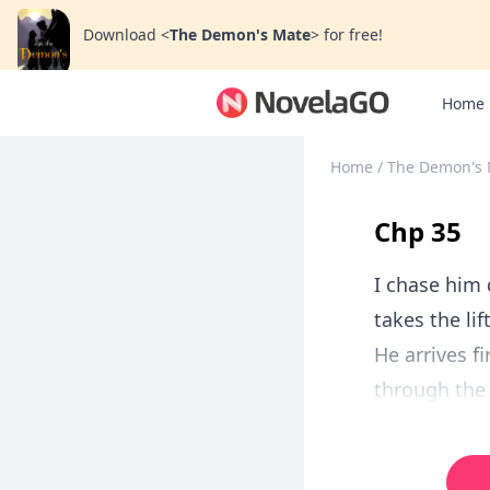
Download
<
The Demon's Mate
>
for free!
Home
Home
/
The Demon's 
Chp 35
I chase him 
takes the lif
He arrives f
through the 