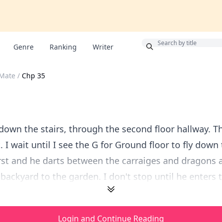
Bonus
Genre
Ranking
Writer
Mate
/
Chp 35
down the stairs, through the second floor hallway. T
t. I wait until I see the G for Ground floor to fly down 
irst and he darts between the carraiges and dragons 
backyard to the garden. I don't stop until he enters t
Login and Continue Reading