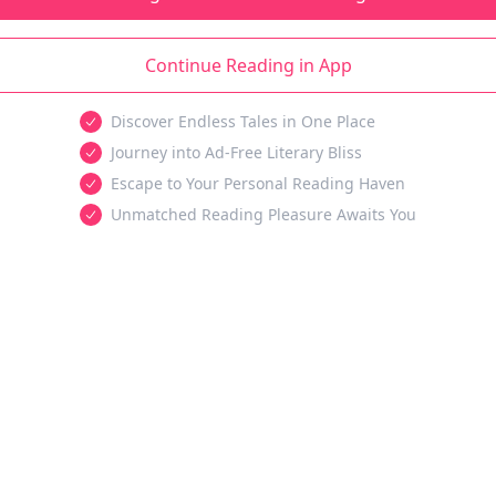
Continue Reading in App
Discover Endless Tales in One Place
Journey into Ad-Free Literary Bliss
Escape to Your Personal Reading Haven
Unmatched Reading Pleasure Awaits You