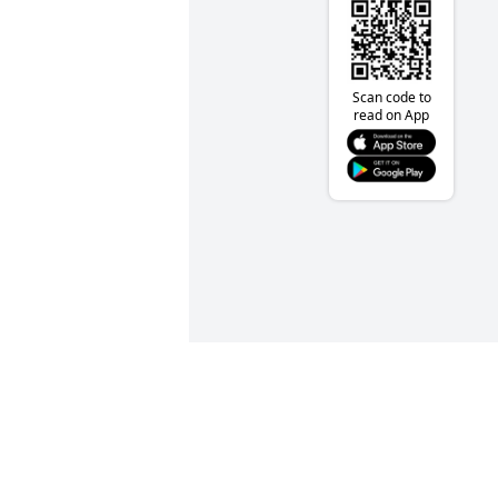
Scan code to
read on App