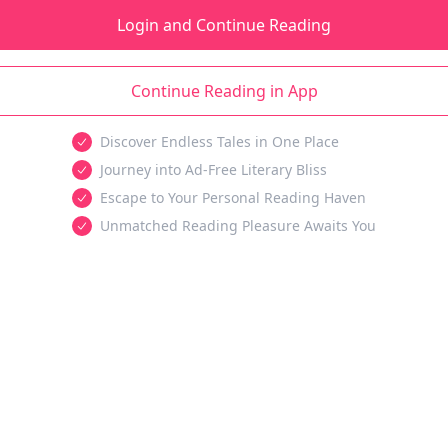
Login and Continue Reading
Continue Reading in App
Discover Endless Tales in One Place
Journey into Ad-Free Literary Bliss
Escape to Your Personal Reading Haven
Unmatched Reading Pleasure Awaits You