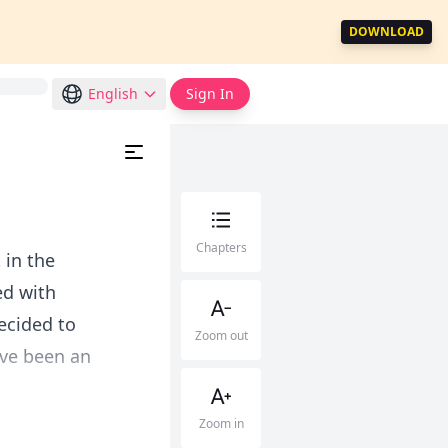
DOWNLOAD
English
Sign In
Chapters
 in the
ed with
decided to
Zoom out
ave been an
Zoom in