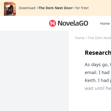
Download
<
The Dom Next Door
>
for free!
Home
Home
/
The Dom Next
Researc
As days go, 
email. I had
Keith. I had
wait until h
...