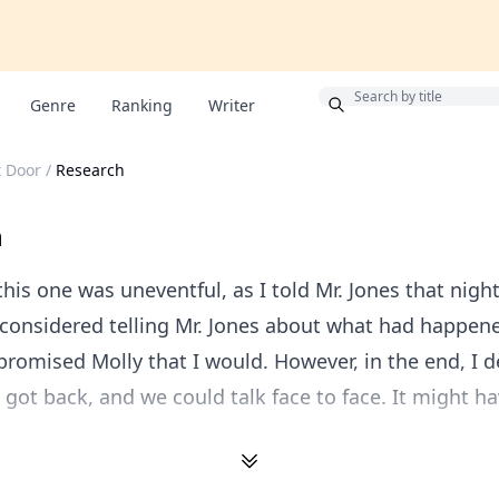
Bonus
Genre
Ranking
Writer
 Door
/
Research
h
this one was uneventful, as I told Mr. Jones that night
 considered telling Mr. Jones about what had happen
 promised Molly that I would. However, in the end, I 
e got back, and we could talk face to face. It might h