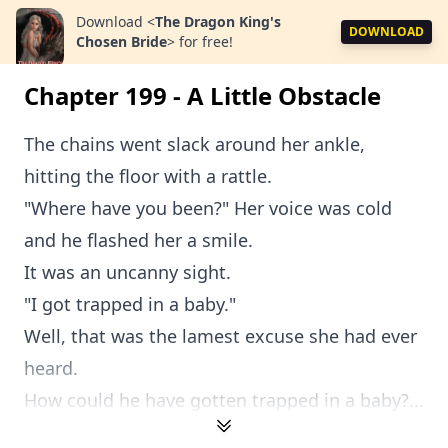
Download
<
The Dragon King's
DOWNLOAD
Chosen Bride
>
for free!
Chapter 199 - A Little Obstacle
The chains went slack around her ankle,
hitting the floor with a rattle.
"Where have you been?" Her voice was cold
and he flashed her a smile.
It was an uncanny sight.
"I got trapped in a baby."
Well, that was the lamest excuse she had ever
heard.
How could he have gotten trapped in a baby?...