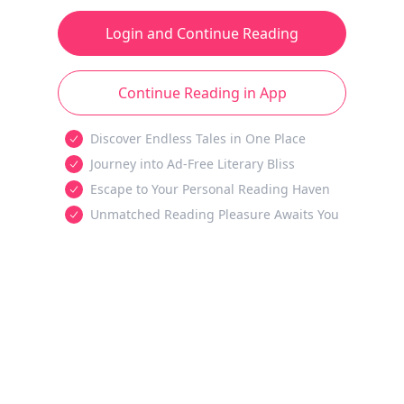
Login and Continue Reading
Continue Reading in App
Discover Endless Tales in One Place
Journey into Ad-Free Literary Bliss
Escape to Your Personal Reading Haven
Unmatched Reading Pleasure Awaits You