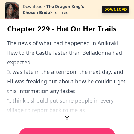
Download
<
The Dragon King's
DOWNLOAD
Chosen Bride
>
for free!
Chapter 229 - Hot On Her Trails
The news of what had happened in Aniktaki
flew to the Castle faster than Belladonna had
expected.
It was late in the afternoon, the next day, and
Eli was freaking out about how he couldn't get
this information any faster.
"I think I should put some people in every
village to report back to me as ...