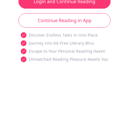
Login and Continue Reading
Continue Reading in App
Discover Endless Tales in One Place
Journey into Ad-Free Literary Bliss
Escape to Your Personal Reading Haven
Unmatched Reading Pleasure Awaits You