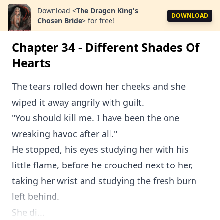
Download
<
The Dragon King's
DOWNLOAD
Chosen Bride
>
for free!
Chapter 34 - Different Shades Of
Hearts
The tears rolled down her cheeks and she
wiped it away angrily with guilt.
"You should kill me. I have been the one
wreaking havoc after all."
He stopped, his eyes studying her with his
little flame, before he crouched next to her,
taking her wrist and studying the fresh burn
left behind.
She di...