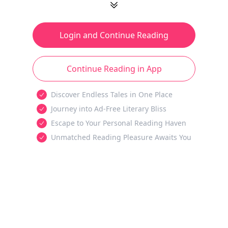
Login and Continue Reading
Continue Reading in App
Discover Endless Tales in One Place
Journey into Ad-Free Literary Bliss
Escape to Your Personal Reading Haven
Unmatched Reading Pleasure Awaits You