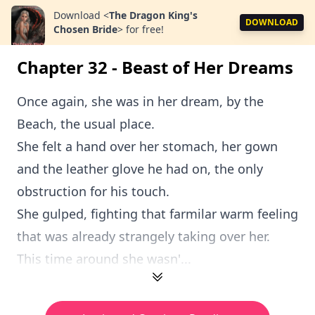
Download
<
The Dragon King's
DOWNLOAD
Chosen Bride
>
for free!
Chapter 32 - Beast of Her Dreams
Once again, she was in her dream, by the
Beach, the usual place.
She felt a hand over her stomach, her gown
and the leather glove he had on, the only
obstruction for his touch.
She gulped, fighting that farmilar warm feeling
that was already strangely taking over her.
This time around she wasn'...