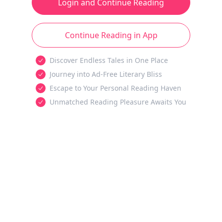
Login and Continue Reading
Continue Reading in App
Discover Endless Tales in One Place
Journey into Ad-Free Literary Bliss
Escape to Your Personal Reading Haven
Unmatched Reading Pleasure Awaits You