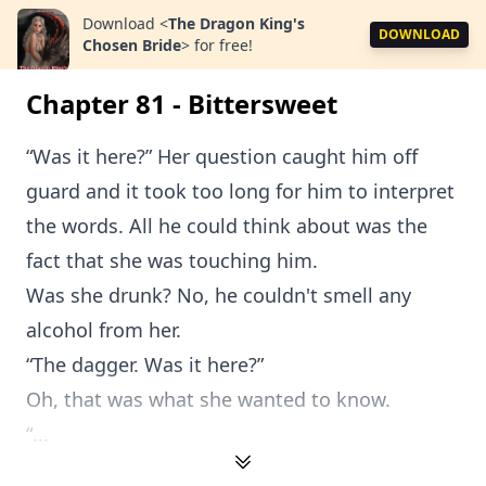
Download
<
The Dragon King's
DOWNLOAD
Chosen Bride
>
for free!
Chapter 81 - Bittersweet
“Was it here?” Her question caught him off
guard and it took too long for him to interpret
the words. All he could think about was the
fact that she was touching him.
Was she drunk? No, he couldn't smell any
alcohol from her.
“The dagger. Was it here?”
Oh, that was what she wanted to know.
“...