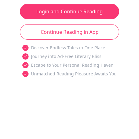
Login and Continue Reading
Continue Reading in App
Discover Endless Tales in One Place
Journey into Ad-Free Literary Bliss
Escape to Your Personal Reading Haven
Unmatched Reading Pleasure Awaits You