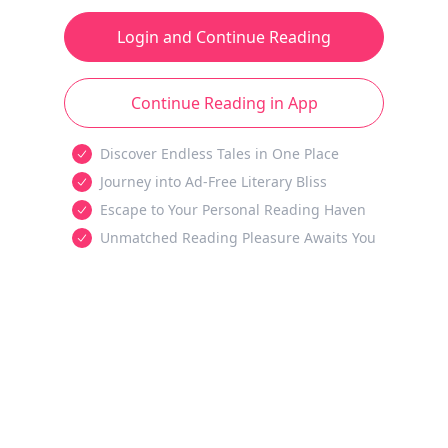
Login and Continue Reading
Continue Reading in App
Discover Endless Tales in One Place
Journey into Ad-Free Literary Bliss
Escape to Your Personal Reading Haven
Unmatched Reading Pleasure Awaits You