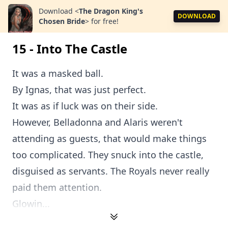
Download
<
The Dragon King's
DOWNLOAD
Chosen Bride
>
for free!
15 - Into The Castle
It was a masked ball.
By Ignas, that was just perfect.
It was as if luck was on their side.
However, Belladonna and Alaris weren't
attending as guests, that would make things
too complicated. They snuck into the castle,
disguised as servants. The Royals never really
paid them attention.
Glowin...