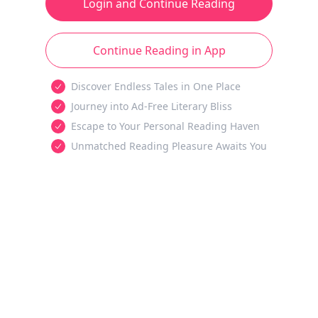
Login and Continue Reading
Continue Reading in App
Discover Endless Tales in One Place
Journey into Ad-Free Literary Bliss
Escape to Your Personal Reading Haven
Unmatched Reading Pleasure Awaits You