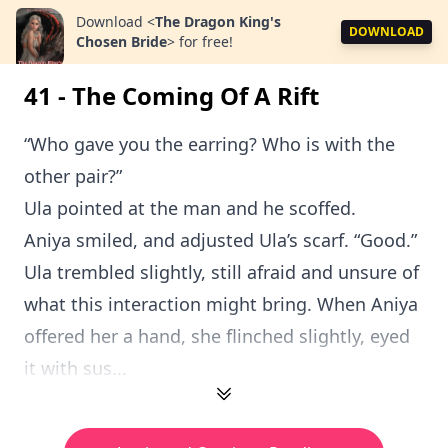
Download
<
The Dragon King's
DOWNLOAD
Chosen Bride
>
for free!
41 - The Coming Of A Rift
“Who gave you the earring? Who is with the
other pair?”
Ula pointed at the man and he scoffed.
Aniya smiled, and adjusted Ula’s scarf. “Good.”
Ula trembled slightly, still afraid and unsure of
what this interaction might bring. When Aniya
offered her a hand, she flinched slightly, eyed
it with sus...