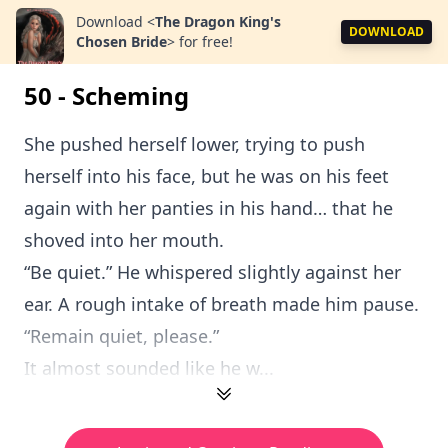
Download
<
The Dragon King's
DOWNLOAD
Chosen Bride
>
for free!
50 - Scheming
She pushed herself lower, trying to push
herself into his face, but he was on his feet
again with her panties in his hand… that he
shoved into her mouth.
“Be quiet.” He whispered slightly against her
ear. A rough intake of breath made him pause.
“Remain quiet, please.”
It almost sounded like he w...