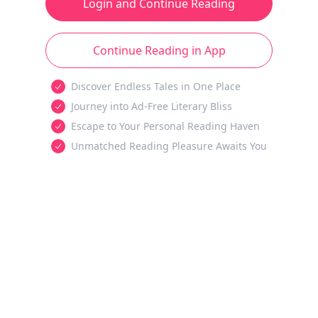
Login and Continue Reading
Continue Reading in App
Discover Endless Tales in One Place
Journey into Ad-Free Literary Bliss
Escape to Your Personal Reading Haven
Unmatched Reading Pleasure Awaits You