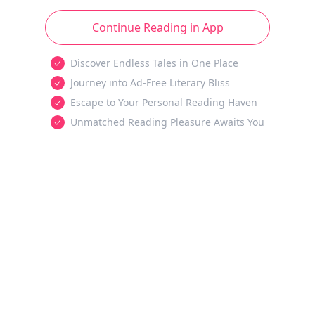
Continue Reading in App
Discover Endless Tales in One Place
Journey into Ad-Free Literary Bliss
Escape to Your Personal Reading Haven
Unmatched Reading Pleasure Awaits You