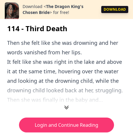
Download
<
The Dragon King's
DOWNLOAD
Chosen Bride
>
for free!
114 - Third Death
Then she felt like she was drowning and her
words vanished from her lips.
It felt like she was right in the lake and above
it at the same time, hovering over the water
and looking at the drowning child, while the
drowning child looked back at her, struggling.
Then she was finally in the baby and...
Login and Continue Reading