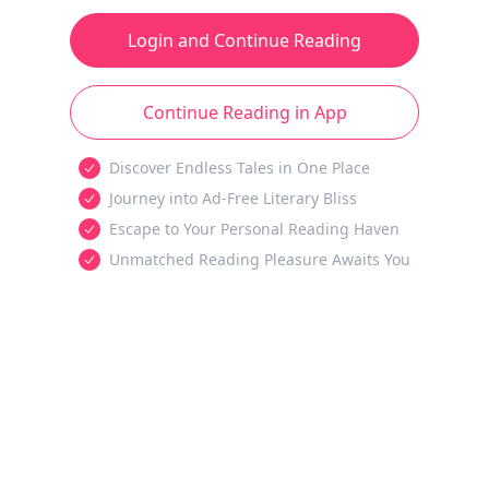
Login and Continue Reading
Continue Reading in App
Discover Endless Tales in One Place
Journey into Ad-Free Literary Bliss
Escape to Your Personal Reading Haven
Unmatched Reading Pleasure Awaits You