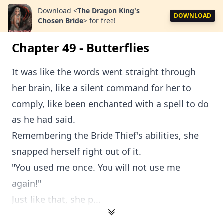
Download
<
The Dragon King's
DOWNLOAD
Chosen Bride
>
for free!
Chapter 49 - Butterflies
It was like the words went straight through
her brain, like a silent command for her to
comply, like been enchanted with a spell to do
as he had said.
Remembering the Bride Thief's abilities, she
snapped herself right out of it.
"You used me once. You will not use me
again!"
Just like that, she p...