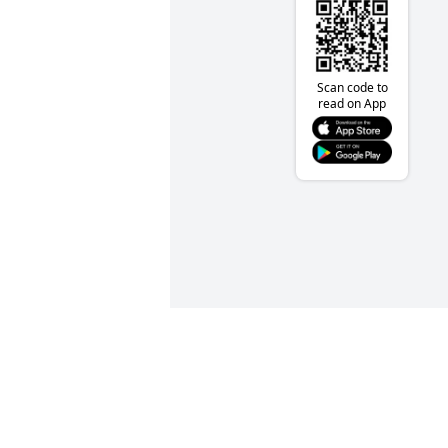
Scan code to
read on App