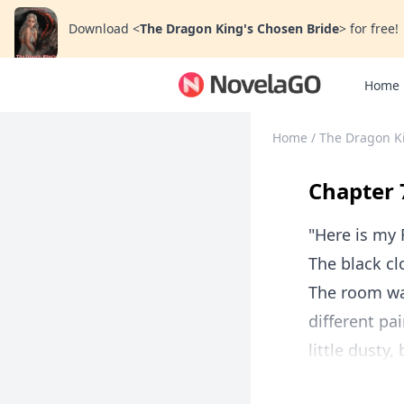
Download
<
The Dragon King's Chosen Bride
>
for free!
Home
Home
/
The Dragon K
Chapter 
"Here is my 
The black cl
The room was
different p
little dusty,