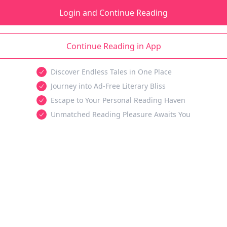
Login and Continue Reading
Continue Reading in App
Discover Endless Tales in One Place
Journey into Ad-Free Literary Bliss
Escape to Your Personal Reading Haven
Unmatched Reading Pleasure Awaits You