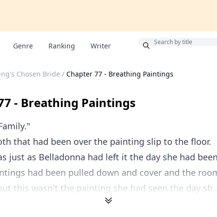
Bonus
Genre
Ranking
Writer
ing's Chosen Bride
/
Chapter 77 - Breathing Paintings
77 - Breathing Paintings
Family."
oth that had been over the painting slip to the floor.
 just as Belladonna had left it the day she had been
aintings had been pulled down and cover and the roo
 but this wasn't the painting she had seen the day sh..