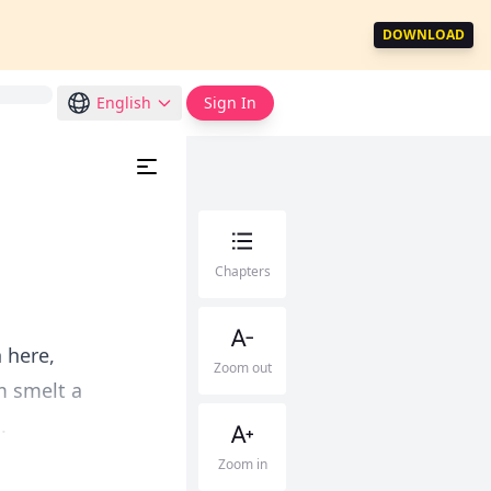
DOWNLOAD
English
Sign In
Chapters
 here,
Zoom out
m smelt a
.
Zoom in