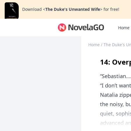
Download
<
The Duke's Unwanted Wife
>
for free!
Home
Home
/
The Duke's U
14: Over
“Sebastian…
“I don’t wan
Natalia zipp
the noisy, b
quiet, sophi
advanced and