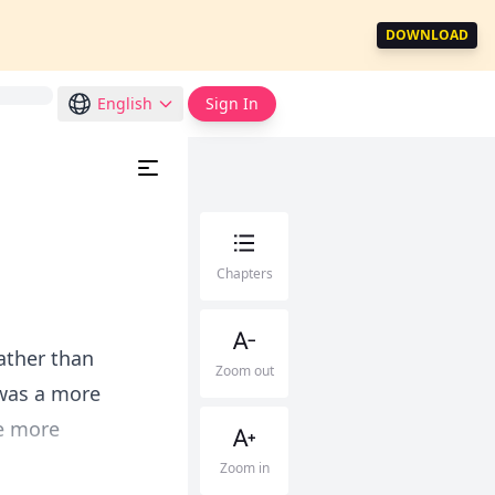
DOWNLOAD
English
Sign In
Chapters
ather than
Zoom out
t was a more
he more
Zoom in