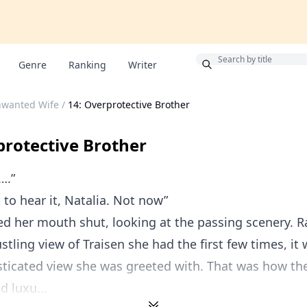
Bonus
Genre
Ranking
Writer
nwanted Wife
/
14: Overprotective Brother
protective Brother
….”
t to hear it, Natalia. Not now”
ed her mouth shut, looking at the passing scenery. R
ustling view of Traisen she had the first few times, i
sticated view she was greeted with. That was how t
 luxu...