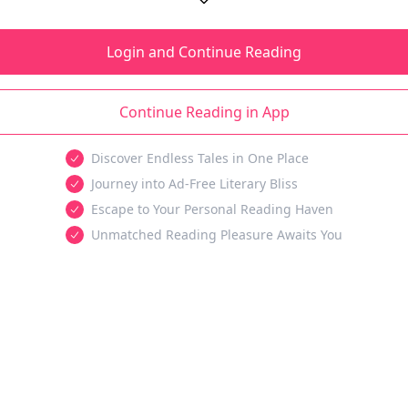
Login and Continue Reading
Continue Reading in App
Discover Endless Tales in One Place
Journey into Ad-Free Literary Bliss
Escape to Your Personal Reading Haven
Unmatched Reading Pleasure Awaits You