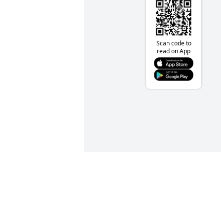
Scan code to
read on App