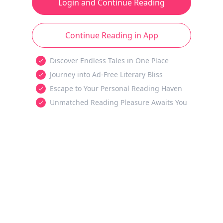
Login and Continue Reading
Continue Reading in App
Discover Endless Tales in One Place
Journey into Ad-Free Literary Bliss
Escape to Your Personal Reading Haven
Unmatched Reading Pleasure Awaits You