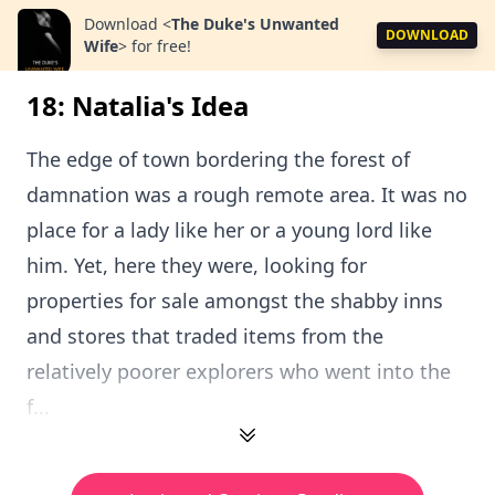
Download
<
The Duke's Unwanted
DOWNLOAD
Wife
>
for free!
18: Natalia's Idea
The edge of town bordering the forest of
damnation was a rough remote area. It was no
place for a lady like her or a young lord like
him. Yet, here they were, looking for
properties for sale amongst the shabby inns
and stores that traded items from the
relatively poorer explorers who went into the
f...