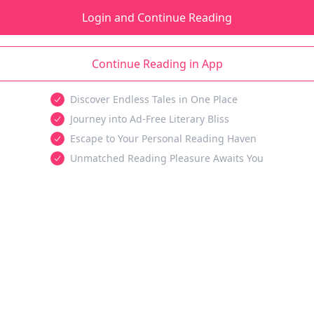
Login and Continue Reading
Continue Reading in App
Discover Endless Tales in One Place
Journey into Ad-Free Literary Bliss
Escape to Your Personal Reading Haven
Unmatched Reading Pleasure Awaits You