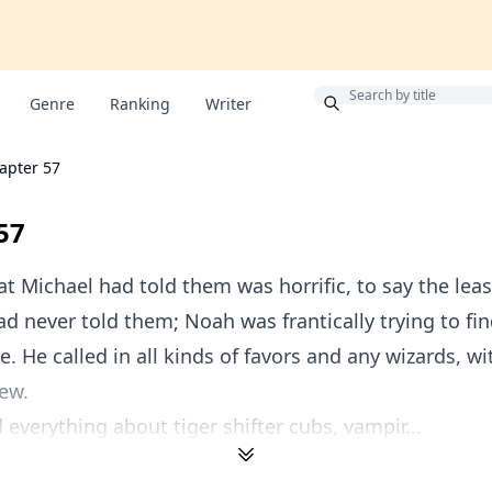
Bonus
Genre
Ranking
Writer
apter 57
57
t Michael had told them was horrific, to say the leas
d never told them; Noah was frantically trying to fin
e. He called in all kinds of favors and any wizards, w
ew.
 everything about tiger shifter cubs, vampir...