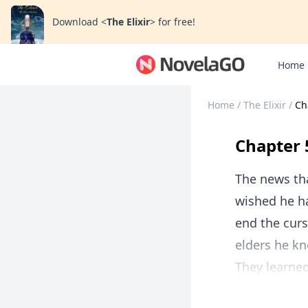
Download
<
The Elixir
>
for free!
Home
Home
/
The Elixir
/
Ch
Chapter 
The news tha
wished he ha
end the curs
elders he kn
They learned