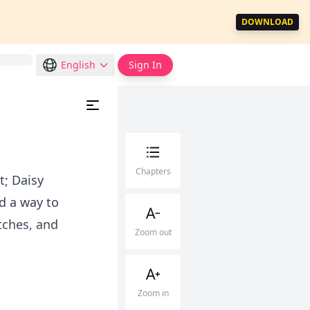
DOWNLOAD
English
Sign In
Chapters
t; Daisy
d a way to
itches, and
Zoom out
Zoom in