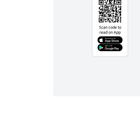
Scan code to
read on App