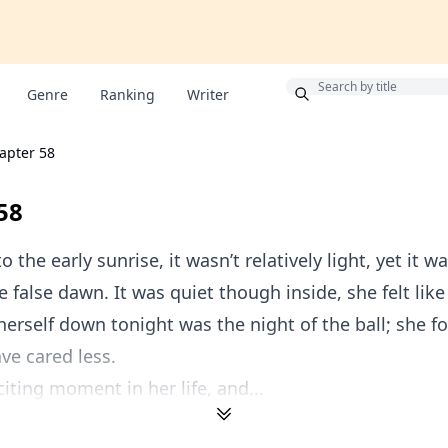
Bonus
Genre
Ranking
Writer
apter 58
58
 the early sunrise, it wasn’t relatively light, yet it w
e false dawn. It was quiet though inside, she felt lik
erself down tonight was the night of the ball; she f
ve cared less.
citing moment in her life, and...