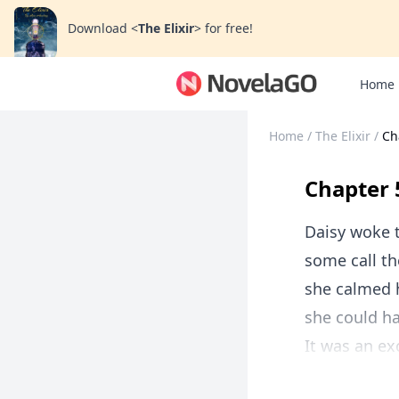
Download
<
The Elixir
>
for free!
Home
Home
/
The Elixir
/
Ch
Chapter 
Daisy woke to
some call th
she calmed h
she could ha
It was an ex