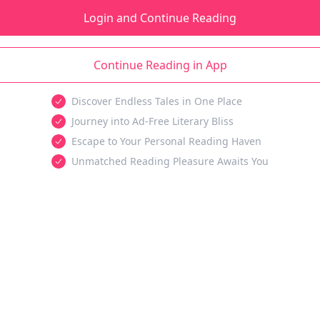
Login and Continue Reading
Continue Reading in App
Discover Endless Tales in One Place
Journey into Ad-Free Literary Bliss
Escape to Your Personal Reading Haven
Unmatched Reading Pleasure Awaits You