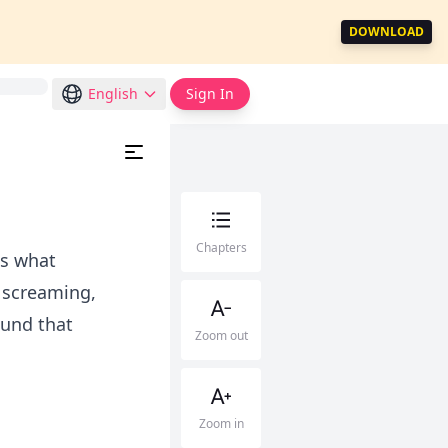
DOWNLOAD
English
Sign In
Chapters
as what
e screaming,
ound that
Zoom out
Zoom in