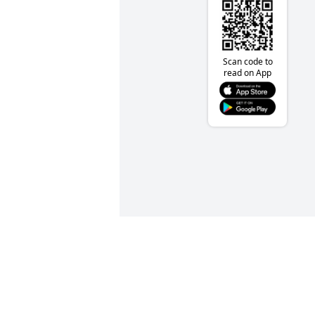
Scan code to
read on App