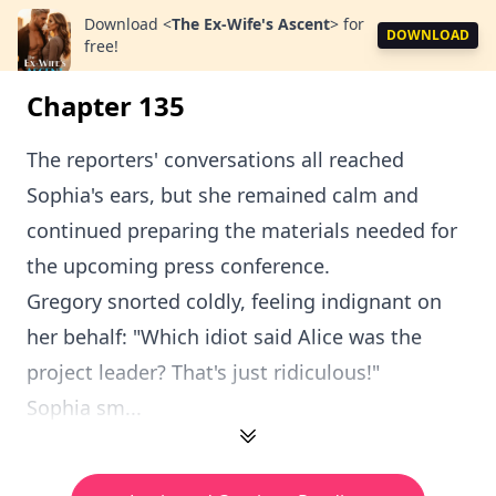
Download
<
The Ex-Wife's Ascent
>
for
DOWNLOAD
free!
Chapter 135
The reporters' conversations all reached
Sophia's ears, but she remained calm and
continued preparing the materials needed for
the upcoming press conference.
Gregory snorted coldly, feeling indignant on
her behalf: "Which idiot said Alice was the
project leader? That's just ridiculous!"
Sophia sm...