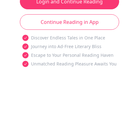
Login and Continue Reading
Continue Reading in App
Discover Endless Tales in One Place
Journey into Ad-Free Literary Bliss
Escape to Your Personal Reading Haven
Unmatched Reading Pleasure Awaits You